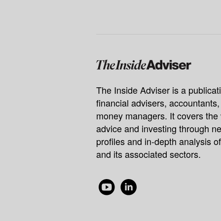
The Inside Adviser is a publicati
financial advisers, accountants
money managers. It covers the 
advice and investing through ne
profiles and in-depth analysis of
and its associated sectors.