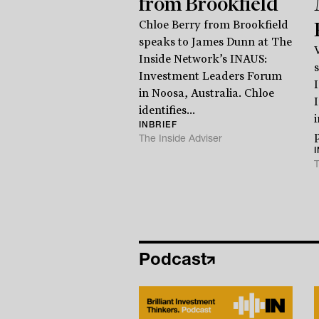
from Brookfield
Chloe Berry from Brookfield
speaks to James Dunn at The
Inside Network’s INAUS:
Investment Leaders Forum
in Noosa, Australia. Chloe
identifies...
INBRIEF
p
The Inside Adviser
T
Podcast