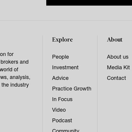
Explore
About
on for
People
About us
, brokers and
Investment
Media Kit
world of
ws, analysis,
Advice
Contact
 the industry
Practice Growth
In Focus
Video
Podcast
Community