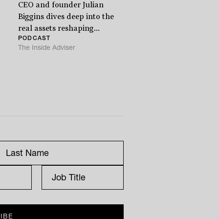
CEO and founder Julian
Biggins dives deep into the
real assets reshaping...
PODCAST
The Inside Adviser