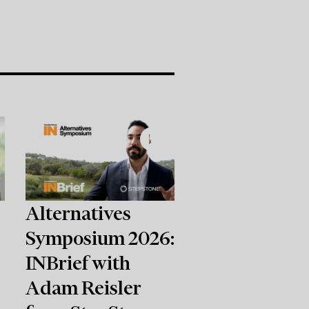
Alternatives
Symposium 2026:
INBrief with
Adam Reisler