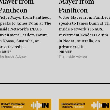
Mayer from
Mayer from
Stay
informed
Pantheon
Pantheon
Victor Mayer from Pantheon
Victor Mayer from Pantheo
Sign up for our newsletter and be the first to know.
speaks to James Dunn at The
speaks to James Dunn at Th
Inside Network’s INAUS:
Inside Network’s INAUS:
Investment Leaders Forum
Investment Leaders Forum
in Noosa, Australia, on
in Noosa, Australia, on
rivate credit...
private credit...
INBRIEF
INBRIEF
he Inside Adviser
The Inside Adviser