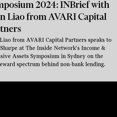
posium 2024: INBrief with
n Liao from AVARI Capital
tners
Liao from AVARI Capital Partners speaks to
Sharpe at The Inside Network's Income &
sive Assets Symposium in Sydney on the
reward spectrum behind non-bank lending.