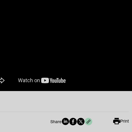
Print
Share