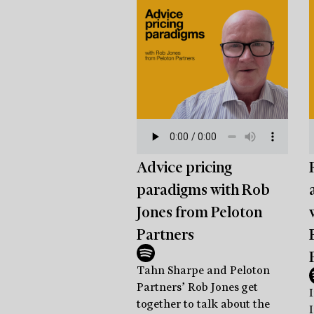
Advice pricing
paradigms with Rob
Jones from Peloton
Partners
Tahn Sharpe and Peloton
Partners’ Rob Jones get
I
together to talk about the