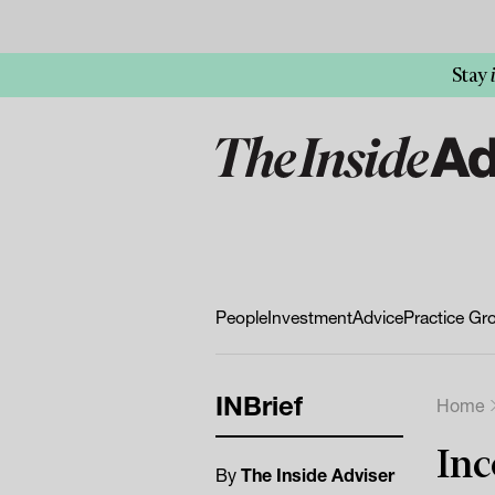
Stay
People
Investment
Advice
Practice Gr
INBrief
Home
Inc
By
The Inside Adviser