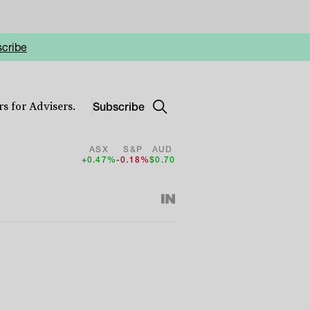
cribe
Subscribe
s for Advisers.
ASX
S&P
AUD
+0.47%
-0.18%
$0.70