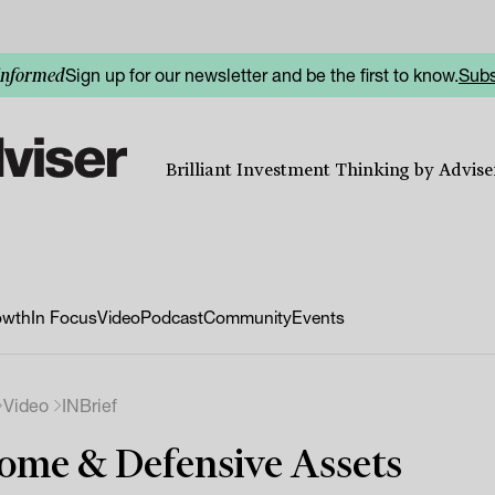
Sign up for our newsletter and be the first to know.
Subs
informed
Brilliant Investment Thinking by Adviser
owth
In Focus
Video
Podcast
Community
Events
Video
INBrief
ome & Defensive Assets