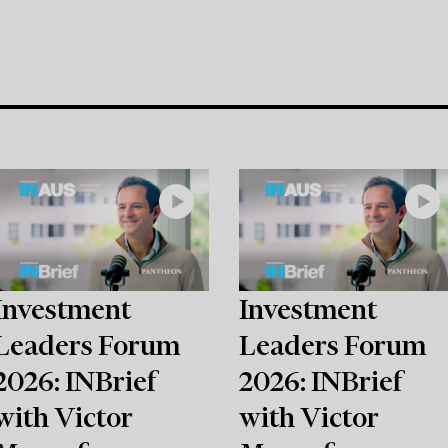
Investment
Investment
Leaders Forum
Leaders Forum
2026: INBrief
2026: INBrief
with Victor
with Victor