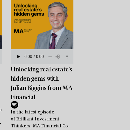
Unlocking real estate’s
hidden gems with
Julian Biggins from MA
Financial
a
In the latest episode
of Brilliant Investment
e
Thinkers, MA Financial Co-