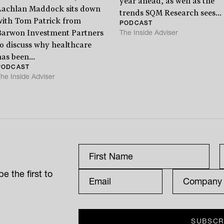
year ahead, as well as the
Lachlan Maddock sits down
trends SQM Research sees...
with Tom Patrick from
PODCAST
The Inside Adviser
Barwon Investment Partners
to discuss why healthcare
as been...
PODCAST
he Inside Adviser
e the first to