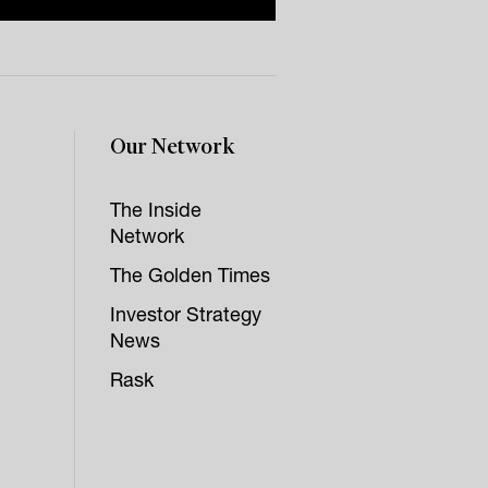
Our Network
The Inside
Network
The Golden Times
Investor Strategy
News
Rask