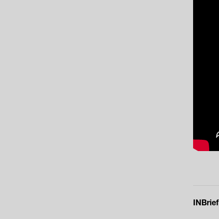
INBrief