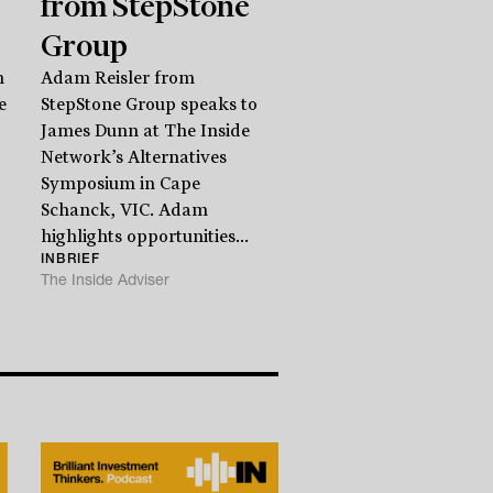
from StepStone
Group
n
Adam Reisler from
e
StepStone Group speaks to
James Dunn at The Inside
Network’s Alternatives
Symposium in Cape
Schanck, VIC. Adam
highlights opportunities...
INBRIEF
The Inside Adviser