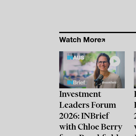
Watch More
Investment
Leaders Forum
2026: INBrief
with Chloe Berry