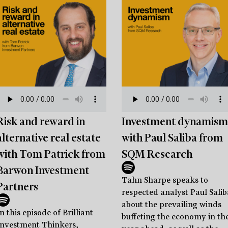
Risk and reward in
Investment dynamism
alternative real estate
with Paul Saliba from
with Tom Patrick from
SQM Research
Barwon Investment
Tahn Sharpe speaks to
Partners
respected analyst Paul Salib
about the prevailing winds
n this episode of Brilliant
buffeting the economy in th
Investment Thinkers,