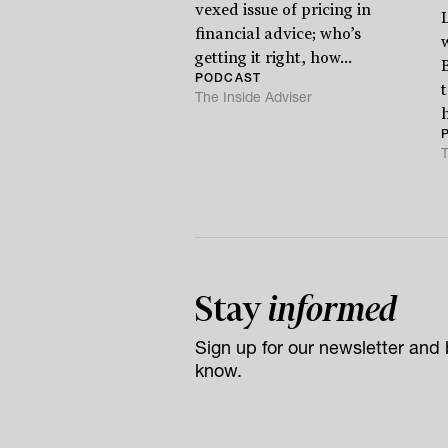
vexed issue of pricing in
financial advice; who’s
getting it right, how...
PODCAST
The Inside Adviser
h
T
Stay
informed
Sign up for our newsletter and b
know.