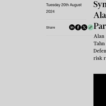
Sym
Tuesday 20th August
2024
Ala
Par
Share
Alan 
Tahn 
Defen
risk 