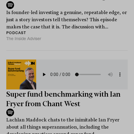
Is founder-led investing a genuine, repeatable edge, or
just a story investors tell themselves? This episode
makes the case that it is. The discussion with...
PODCAST
The Inside Adviser
Super fund benchmarking with Ian
Fryer from Chant West
Lachlan Maddock chats to the inimitable Ian Fryer
about all things superannuation, including the