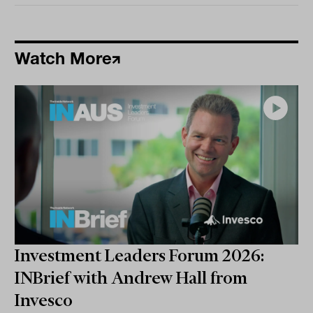
Watch More
Investment Leaders Forum 2026:
INBrief with Andrew Hall from
Invesco