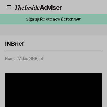
Sign up for our newsletter
now
INBrief
Home
Video
INBrief