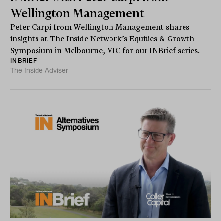
Wellington Management
Peter Carpi from Wellington Management shares
insights at The Inside Network’s Equities & Growth
Symposium in Melbourne, VIC for our INBrief series.
INBRIEF
The Inside Adviser