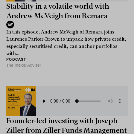
Stability in a volatile world with
Andrew McVeigh from Remara
In this episode, Andrew McVeigh of Remara joins
Laurence Parker-Brown to unpack how private credit,
especially securitised credit, can anchor portfolios
with...
PODCAST
The Inside Adviser
Founder-led investing with Joseph
Ziller from Ziller Funds Management