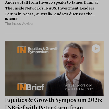
Andrew Hall from Invesco speaks to James Dunn at
The Inside Network’s INAUS: Investment Leaders
Forum in Noosa, Australia. Andrew discusses the...
INBRIEF
The Inside Adviser
Equities & Growth Symposium 2026:
INBrief with Peter Carpi from