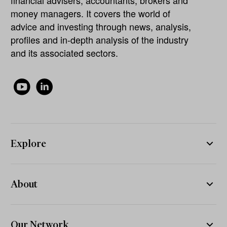
financial advisers, accountants, brokers and
money managers. It covers the world of
advice and investing through news, analysis,
profiles and in-depth analysis of the industry
and its associated sectors.
Explore
About
Our Network