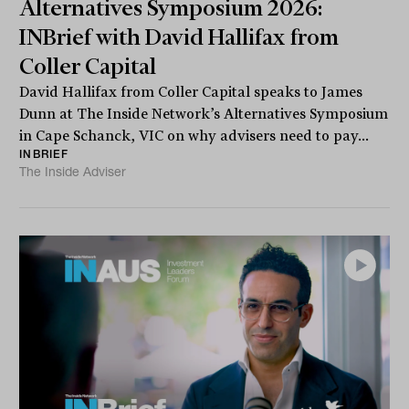
Alternatives Symposium 2026:
INBrief with David Hallifax from
Coller Capital
David Hallifax from Coller Capital speaks to James
Dunn at The Inside Network’s Alternatives Symposium
in Cape Schanck, VIC on why advisers need to pay...
INBRIEF
The Inside Adviser