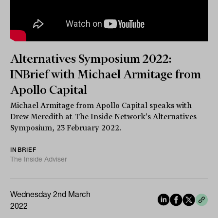
Alternatives Symposium 2022:
INBrief with Michael Armitage from
Apollo Capital
Michael Armitage from Apollo Capital speaks with
Drew Meredith at The Inside Network's Alternatives
Symposium, 23 February 2022.
INBRIEF
The Inside Adviser
Wednesday 2nd March
2022