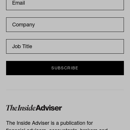
The Inside Adviser is a publication for