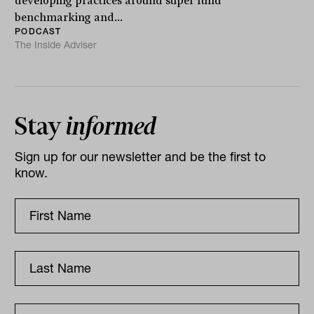
developing practices around super fund
benchmarking and...
PODCAST
The Inside Adviser
Stay
informed
Sign up for our newsletter and be the first to
know.