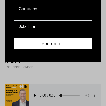
Private equity, systemic risk and the
ASX becoming un-investable with
Ross Barry from Roc Partners
Ross Barry has watched Australia’s largest
superannuation funds grow into heavily regulated,
increasingly siloed institutions, and his conclusion is
that...
PODCAST
The Inside Adviser