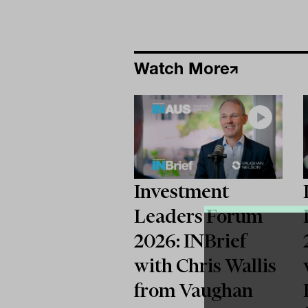
Watch More
Investment
Leaders Forum
2026: INBrief
with Chris Wallis
from Vaughan