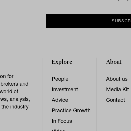
Explore
About
on for
People
About us
, brokers and
Investment
Media Kit
world of
ws, analysis,
Advice
Contact
 the industry
Practice Growth
In Focus