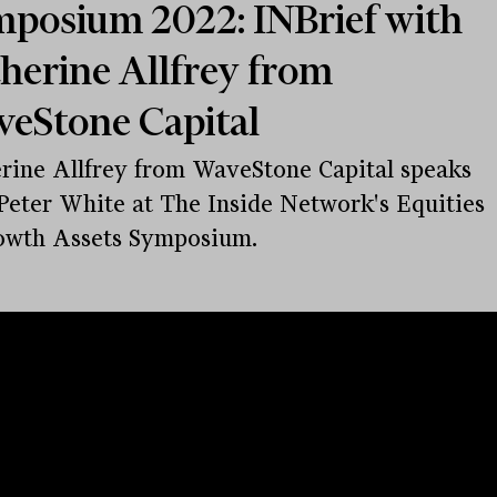
posium 2022: INBrief with
herine Allfrey from
eStone Capital
rine Allfrey from WaveStone Capital speaks
Peter White at The Inside Network's Equities
owth Assets Symposium.