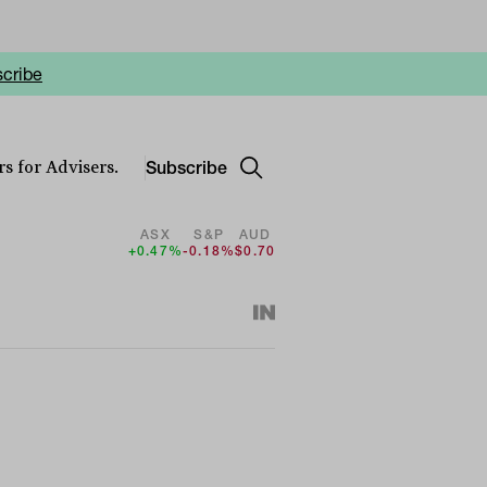
cribe
Subscribe
s for Advisers.
ASX
S&P
AUD
+0.47%
-0.18%
$0.70