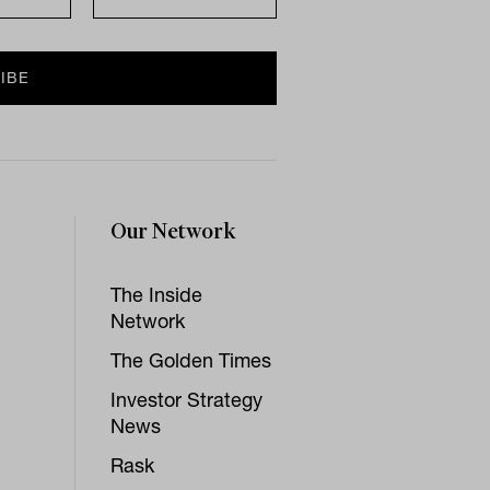
Our Network
The Inside
Network
The Golden Times
Investor Strategy
News
Rask