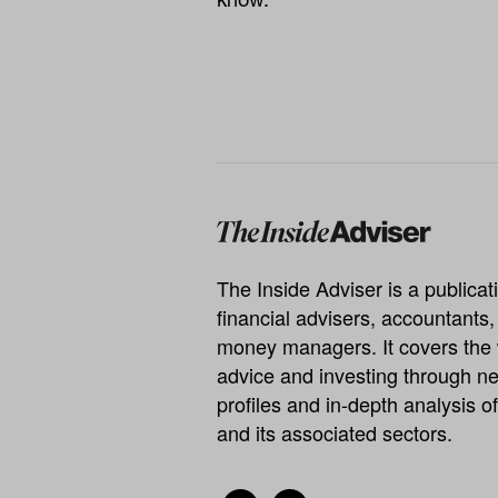
The Inside Adviser is a publicati
financial advisers, accountants
money managers. It covers the 
advice and investing through ne
profiles and in-depth analysis of
and its associated sectors.