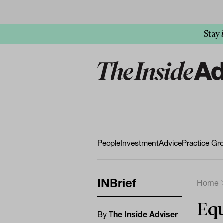
Stay
People
Investment
Advice
Practice Gr
INBrief
Home
Equ
By
The Inside Adviser