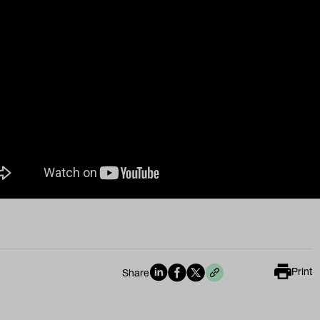
Print
Share