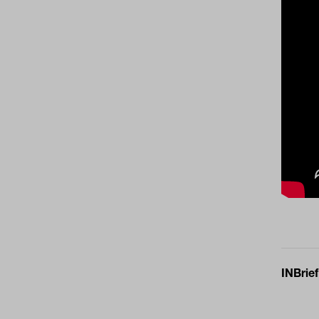
INBrief