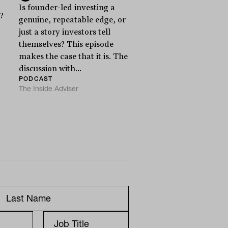
Is founder-led investing a
?
genuine, repeatable edge, or
just a story investors tell
themselves? This episode
makes the case that it is. The
discussion with...
PODCAST
The Inside Adviser