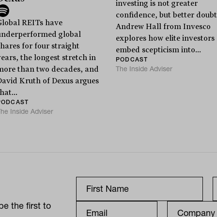
investing is not greater
confidence, but better doubt
Global REITs have
Andrew Hall from Invesco
underperformed global
explores how elite investors
hares for four straight
embed scepticism into...
ears, the longest stretch in
PODCAST
The Inside Adviser
more than two decades, and
David Kruth of Dexus argues
hat...
PODCAST
he Inside Adviser
e the first to