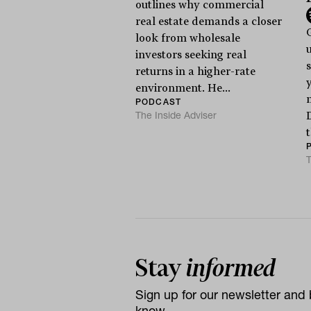
outlines why commercial
real estate demands a closer
look from wholesale
investors seeking real
s
returns in a higher-rate
y
environment. He...
PODCAST
The Inside Adviser
t
T
Stay
informed
Sign up for our newsletter and b
know.