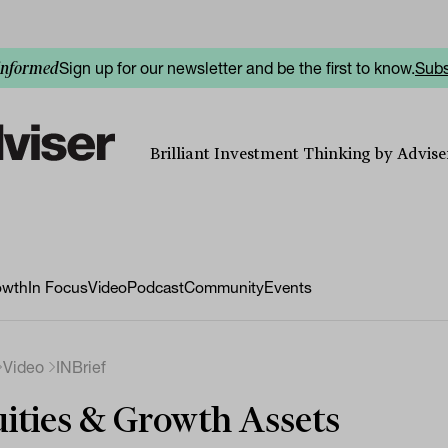
Sign up for our newsletter and be the first to know.
Subs
informed
Brilliant Investment Thinking by Adviser
owth
In Focus
Video
Podcast
Community
Events
Video
INBrief
ities & Growth Assets