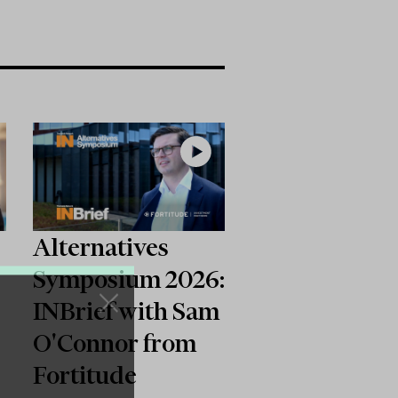
Alternatives
Symposium 2026:
INBrief with Sam
O'Connor from
6
Fortitude