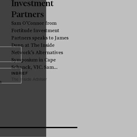
Investment
Partners
Sam O’Connor from
Fortitude Investment
Partners speaks to James
Dunn at The Inside
Network’s Alternatives
Symposium in Cape
Schanck, VIC. Sam...
INBRIEF
The Inside Adviser
n