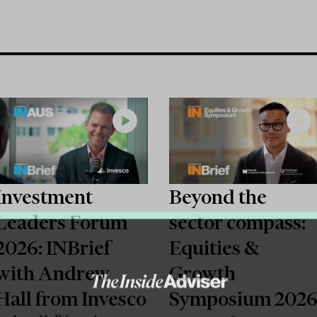
Investment
Beyond the
Leaders Forum
sector compass:
2026: INBrief
Equities &
with Andrew
Growth
Hall from Invesco
Symposium 202