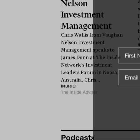
Nelson
Investment
Management
Chris Wallis from Vaughan
d
Nelson Investment
Management speaks to
T
James Dunn at The Inside
Network’s Investment
Leaders Forum in Noosa,
Australia. Chris...
INBRIEF
The Inside Adviser
Podcast