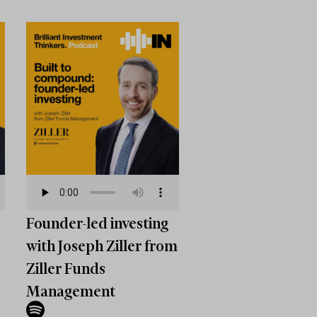
Founder-led investing
with Joseph Ziller from
Ziller Funds
Management