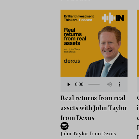
Real returns from real
assets with John Taylor
from Dexus
John Taylor from Dexus