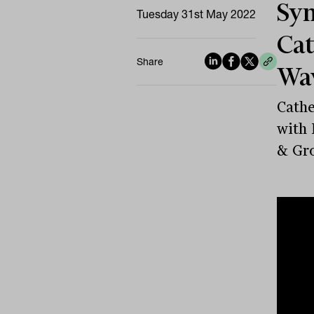
Sym
Tuesday 31st May 2022
Cat
Share
Wav
Cathe
with 
& Gr