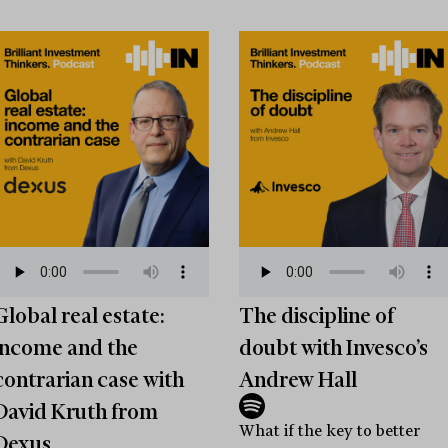
Global real estate:
The discipline of
income and the
doubt with Invesco’s
contrarian case with
Andrew Hall
David Kruth from
What if the key to better
Dexus