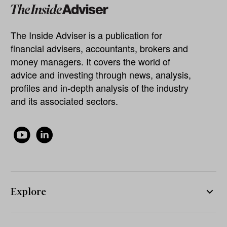
The Inside Adviser is a publication for
financial advisers, accountants, brokers and
money managers. It covers the world of
advice and investing through news, analysis,
profiles and in-depth analysis of the industry
and its associated sectors.
Explore