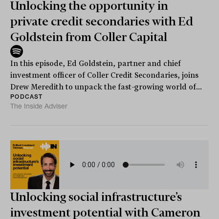
Unlocking the opportunity in
private credit secondaries with Ed
Goldstein from Coller Capital
In this episode, Ed Goldstein, partner and chief
investment officer of Coller Credit Secondaries, joins
Drew Meredith to unpack the fast-growing world of...
PODCAST
The Inside Adviser
Unlocking social infrastructure’s
investment potential with Cameron