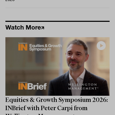
Watch More
Equities & Growth Symposium 2026:
INBrief with Peter Carpi from