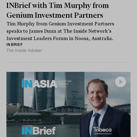
INBrief with Tim Murphy from
Genium Investment Partners
Tim Murphy from Genium Investment Partners
speaks to James Dunn at The Inside Network’s
Investment Leaders Forum in Noosa, Australia.
INBRIEF
The Inside Adviser