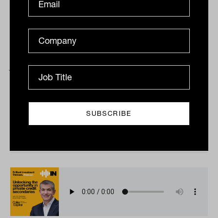
Advice pricing paradigms with Rob
Jones from Peloton Partners
Tahn Sharpe and Peloton Partners’ Rob Jones get
together to talk about the vexed issue of pricing in
financial advice; who’s getting it right, how...
PODCAST
The Inside Adviser