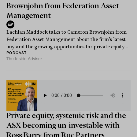
Brownjohn from Federation Asset
Management
Lachlan Maddock talks to Cameron Brownjohn from
Federation Asset Management about the firm’s latest
buy and the growing opportunities for private equity...
PODCAST
The Inside Adviser
Private equity, systemic risk and the
ASX becoming un-investable with
Ross Barry from Roc Partners