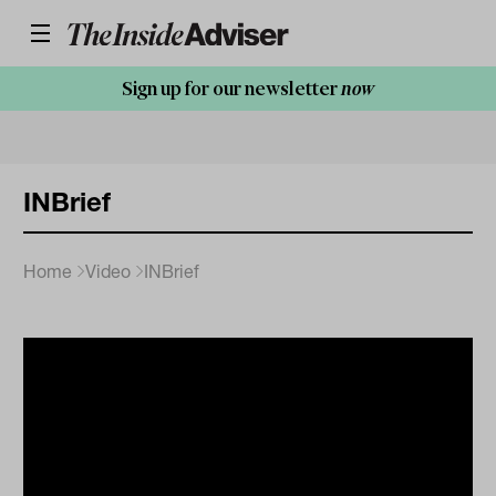
Sign up for our newsletter
now
INBrief
Home
Video
INBrief