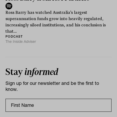
Ross Barry has watched Australia’s largest
superannuation funds grow into heavily regulated,
increasingly siloed institutions, and his conclusion is
that...
PODCAST
The Inside Adviser
Stay
informed
Sign up for our newsletter and be the first to
know.