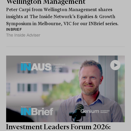
Wellington Management
Peter Carpi from Wellington Management shares
insights at The Inside Network’s Equities & Growth
Symposium in Melbourne, VIC for our INBrief series.
INBRIEF
The Inside Adviser
Investment Leaders Forum 2026: