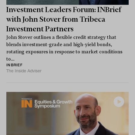
Investment Leaders Forum: INBrief
with John Stover from Tribeca
Investment Partners
John Stover outlines a flexible credit strategy that
blends investment-grade and high-yield bonds,
rotating exposures in response to market conditions
to...
INBRIEF
The Inside Adviser