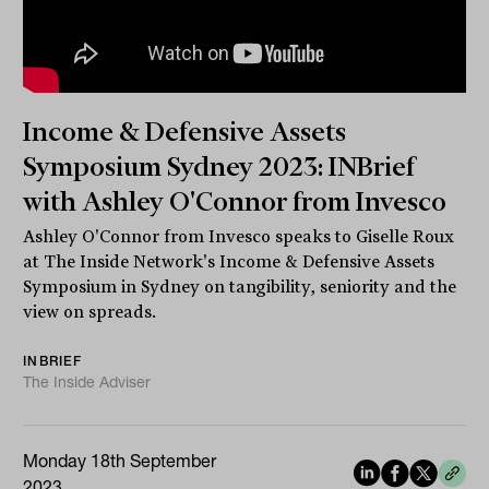
Income & Defensive Assets
Symposium Sydney 2023: INBrief
with Ashley O'Connor from Invesco
Ashley O'Connor from Invesco speaks to Giselle Roux
at The Inside Network's Income & Defensive Assets
Symposium in Sydney on tangibility, seniority and the
view on spreads.
INBRIEF
The Inside Adviser
Monday 18th September
2023