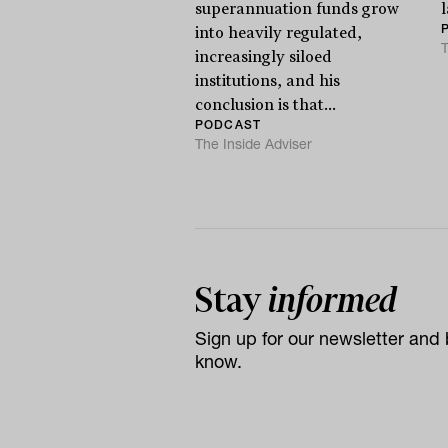
superannuation funds grow
l
into heavily regulated,
T
increasingly siloed
institutions, and his
conclusion is that...
PODCAST
The Inside Adviser
Stay
informed
Sign up for our newsletter and b
know.