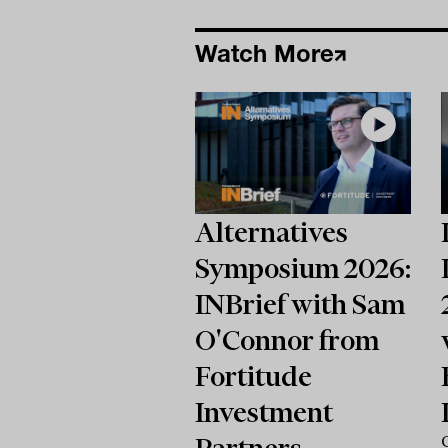
Watch More
Alternatives
Symposium 2026:
INBrief with Sam
O'Connor from
Fortitude
Investment
Partners