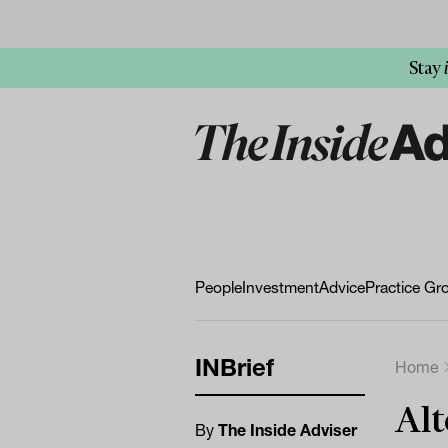
Stay
People
Investment
Advice
Practice Gr
INBrief
Home
Alt
By
The Inside Adviser