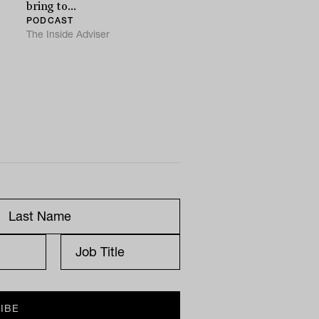
bring to...
PODCAST
The Inside Adviser