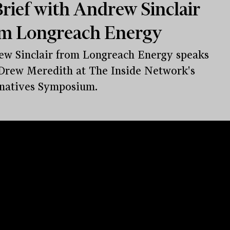
rief with Andrew Sinclair
m Longreach Energy
w Sinclair from Longreach Energy speaks
Drew Meredith at The Inside Network's
natives Symposium.