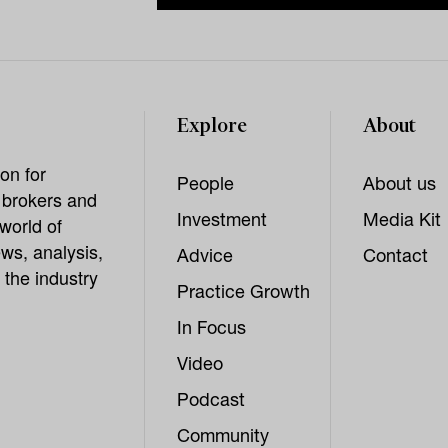
Explore
About
on for
People
About us
, brokers and
Investment
Media Kit
world of
ws, analysis,
Advice
Contact
 the industry
Practice Growth
In Focus
Video
Podcast
Community