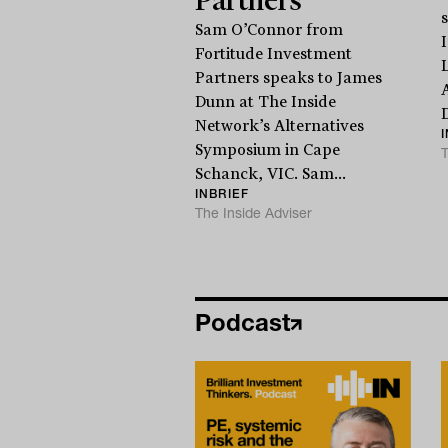
Sam O’Connor from
Fortitude Investment
Partners speaks to James
Dunn at The Inside
D
Network’s Alternatives
Symposium in Cape
T
Schanck, VIC. Sam...
INBRIEF
The Inside Adviser
Podcast