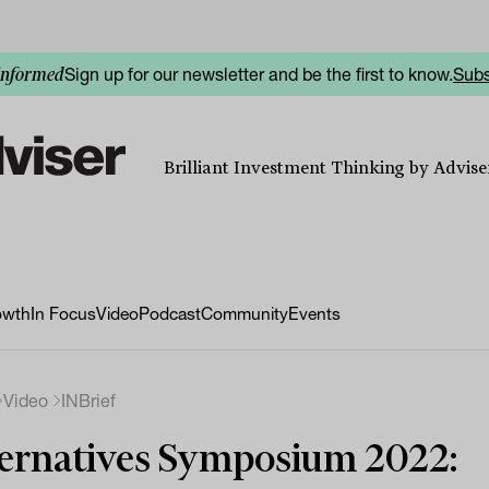
Sign up for our newsletter and be the first to know.
Subs
informed
Brilliant Investment Thinking by Adviser
owth
In Focus
Video
Podcast
Community
Events
Video
INBrief
ernatives Symposium 2022: