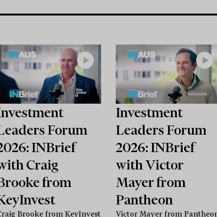
Investment
Investment
Leaders Forum
Leaders Forum
2026: INBrief
2026: INBrief
with Craig
with Victor
Brooke from
Mayer from
KeyInvest
Pantheon
Craig Brooke from KeyInvest
Victor Mayer from Pantheo