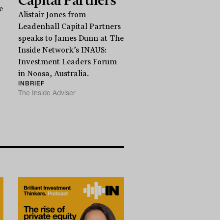
e
Alistair Jones from
Leadenhall Capital Partners
speaks to James Dunn at The
Inside Network’s INAUS:
Investment Leaders Forum
in Noosa, Australia.
INBRIEF
The Inside Adviser