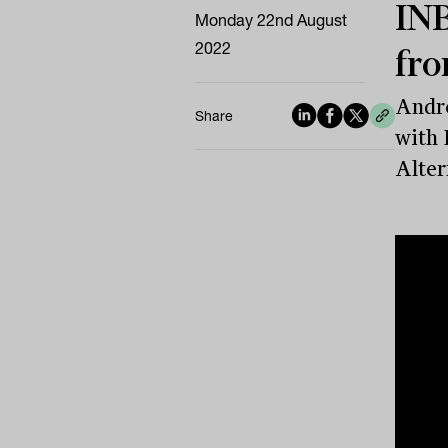
INB
Monday 22nd August
2022
fro
Andre
Share
with 
Alter