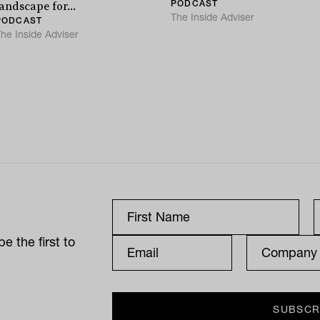
PODCAST
andscape for...
The Inside Adviser
PODCAST
he Inside Adviser
e the first to