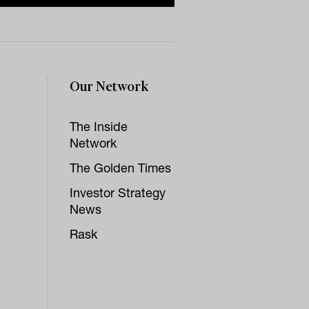
Our Network
The Inside
Network
The Golden Times
Investor Strategy
News
Rask