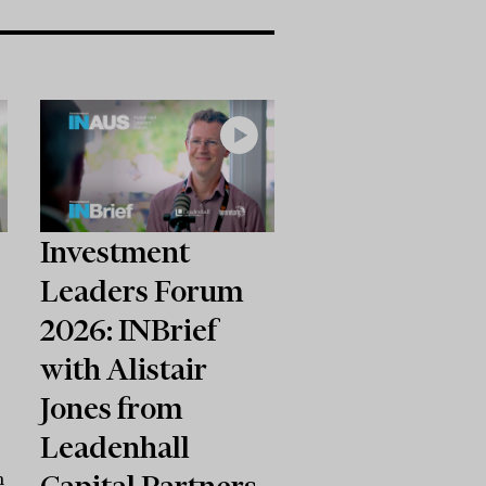
Investment
Leaders Forum
2026: INBrief
with Alistair
Jones from
Leadenhall
Capital Partners
n