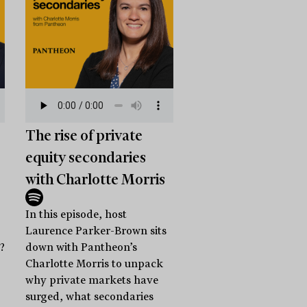
The rise of private
equity secondaries
with Charlotte Morris
In this episode, host
Laurence Parker-Brown sits
?
down with Pantheon’s
Charlotte Morris to unpack
why private markets have
surged, what secondaries