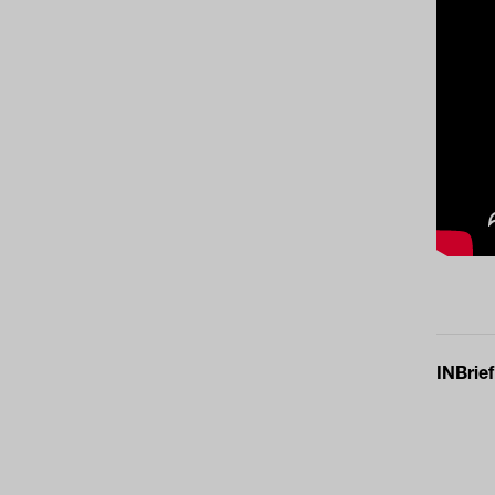
INBrief