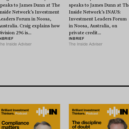
Stay
informed
speaks to James Dunn at The
speaks to James Dunn at Th
Inside Network’s Investment
Inside Network’s INAUS:
Leaders Forum in Noosa,
Investment Leaders Forum
Sign up for our newsletter and be the first to know.
Australia. Craig explains how
in Noosa, Australia, on
ivision 296 is...
private credit...
INBRIEF
INBRIEF
he Inside Adviser
The Inside Adviser