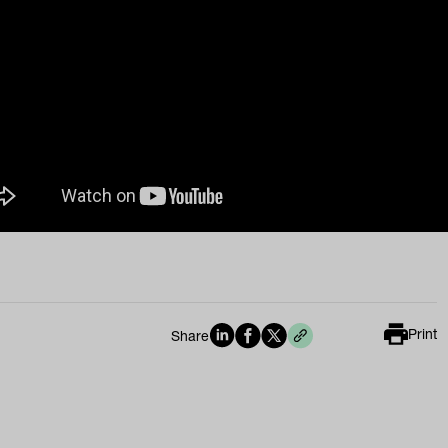
Print
Share