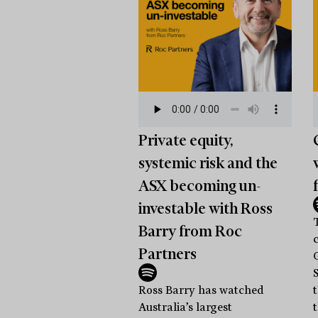
Private equity,
systemic risk and the
ASX becoming un-
investable with Ross
Barry from Roc
Partners
Ross Barry has watched
Australia’s largest