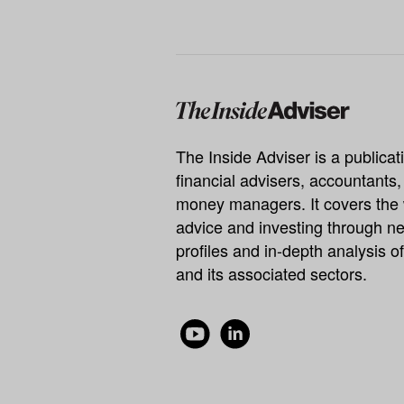
The Inside Adviser is a publicati
financial advisers, accountants
money managers. It covers the 
advice and investing through ne
profiles and in-depth analysis of
and its associated sectors.