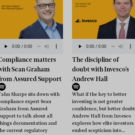
Compliance matters
The discipline of
with Sean Graham
doubt with Invesco’s
from Assured Support
Andrew Hall
Tahn Sharpe sits down with
What if the key to better
compliance expert Sean
investing is not greater
Graham from Assured
confidence, but better doubt
Support to talk about all
Andrew Hall from Invesco
things documentation and
explores how elite investors
the current regulatory
embed scepticism into...