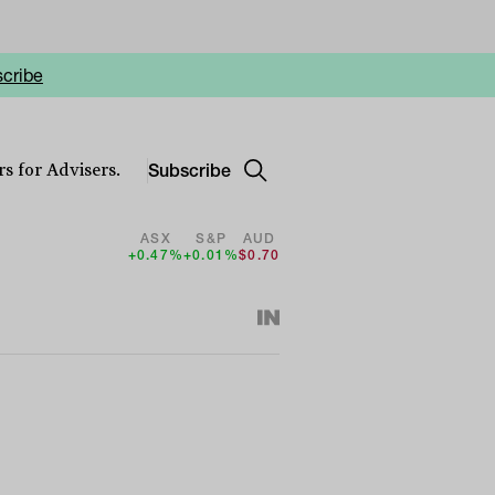
cribe
Subscribe
s for Advisers.
ASX
S&P
AUD
+0.47%
+0.01%
$0.70