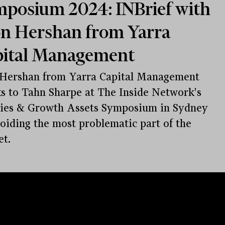
posium 2024: INBrief with
n Hershan from Yarra
pital Management
 Hershan from Yarra Capital Management
s to Tahn Sharpe at The Inside Network's
ies & Growth Assets Symposium in Sydney
oiding the most problematic part of the
t.