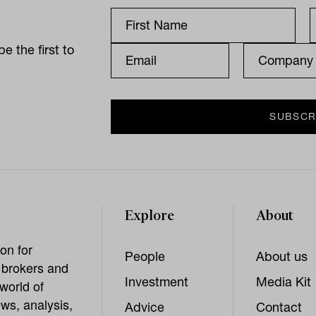
e the first to
Explore
About
on for
People
About us
, brokers and
Investment
Media Kit
world of
ws, analysis,
Advice
Contact