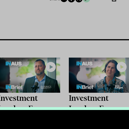
Investment
Investment
Leaders Forum
Leaders Forum
2026: INBrief
2026: INBrief
with Bryan High
with Catherine