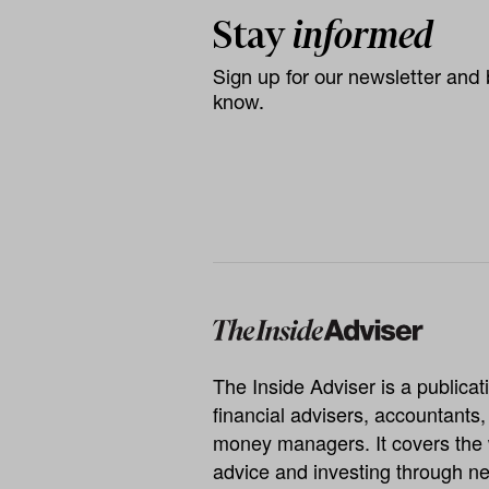
Stay
informed
Sign up for our newsletter and b
know.
The Inside Adviser is a publicati
financial advisers, accountants
money managers. It covers the 
advice and investing through ne