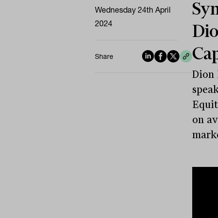
Sym
Wednesday 24th April
2024
Dio
Ca
Share
Dion
speak
Equit
on av
marke