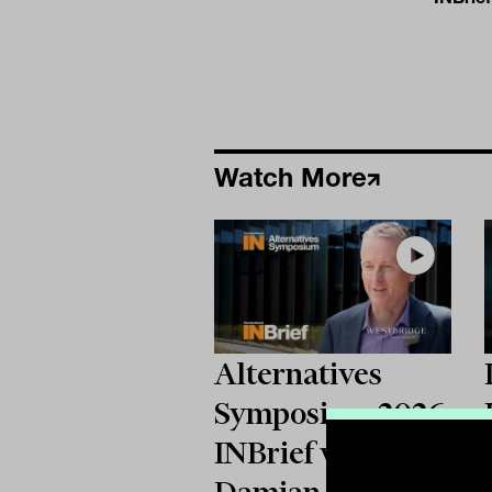
Watch More
Alternatives
Symposium 2026:
INBrief with
Damian Collins