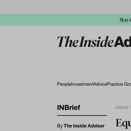
Stay
People
Investment
Advice
Practice Gr
INBrief
Home
Equ
By
The Inside Adviser