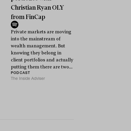
Christian Ryan OLY
from FinCap
Private markets are moving
into the mainstream of
wealth management. But
knowing they belong in
client portfolios and actually
putting them there are two...
PODCAST
The Inside Adviser