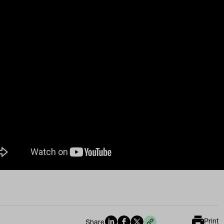
Print
Share