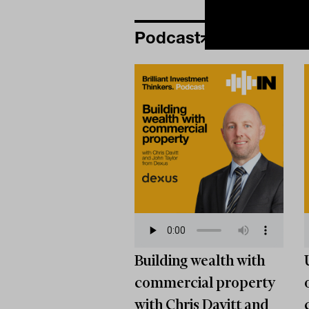
Podcast
Building wealth with
commercial property
with Chris Davitt and