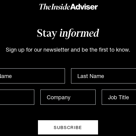
from Barings
Evans from Kit
Legal
At INAUS: Investment
Leaders Forum in Noosa,
Stay
informed
Catherine Evans from Kit
Bryan High of Barings tells
Legal speaks to James Dunn
James Dunn that private
at The Inside Network’s
Sign up for our newsletter and be the first to know.
credit’s expansion demands
INAUS: Investment Leaders
discipline. He warns
Forum in Noosa, Australia.
gainst...
INBRIEF
INBRIEF
The Inside Adviser
he Inside Adviser