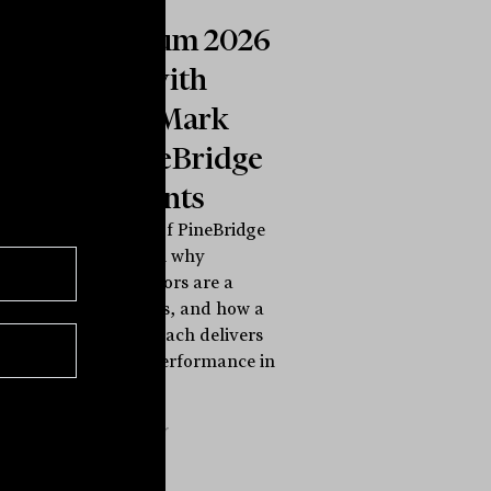
Symposium 2026
INBrief with
Michael Mark
from PineBridge
Investments
Michael Mark of PineBridge
Investments on why
traditional sectors are a
flawed compass, and how a
life cycle approach delivers
style-neutral performance in
any...
INBRIEF
The Inside Adviser