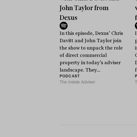
John Taylor from
Dexus
In this episode, Dexus’ Chris
Davitt and John Taylor join
the show to unpack the role
of direct commercial
property in today’s adviser
landscape. They...
PODCAST
The Inside Adviser
T