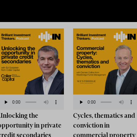
Unlocking the
Cycles, thematics and
opportunity in private
conviction in
credit secondaries
commercial property