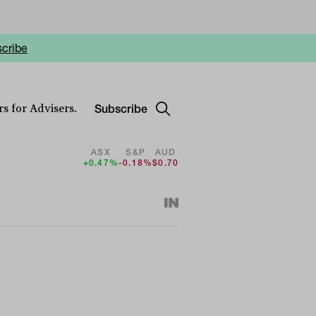
cribe
Subscribe
s for Advisers.
ASX
S&P
AUD
+0.47%
-0.18%
$0.70