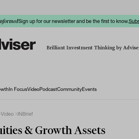
Sign up for our newsletter and be the first to know.
Subs
informed
Brilliant Investment Thinking by Adviser
owth
In Focus
Video
Podcast
Community
Events
Video
INBrief
ities & Growth Assets