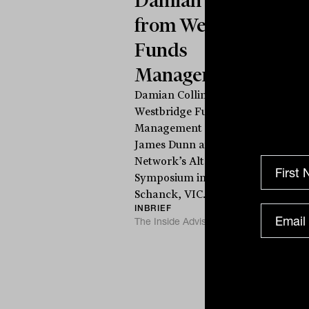
from Westbridge
Funds
Management
Damian Collins from
Westbridge Funds
Management speaks to
James Dunn at The Inside
a
Network’s Alternatives
T
Symposium in Cape
Schanck, VIC. Damian...
INBRIEF
The Inside Adviser