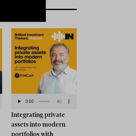
Integrating private
assets into modern
portfolios with