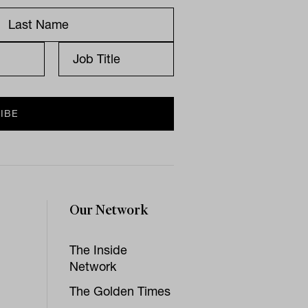
Our Network
The Inside
Network
The Golden Times