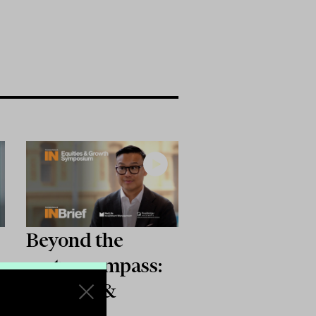
Beyond the
sector compass:
Equities &
Growth