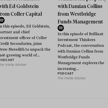
with Ed Goldstein
with Damian Collins
from Coller Capital
from Westbridge
Funds Management
In this episode, Ed Goldstein,
partner and chief
In this episode of Brilliant
investment officer of Coller
Investment Thinkers
Credit Secondaries, joins
Podcast, the conversation
Drew Meredith to unpack the
with Damian Collins from
fast-growing world of...
Westbridge Funds
PODCAST
Management explores the
he Inside Adviser
increasing...
PODCAST
The Inside Adviser