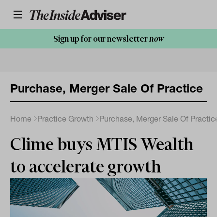
Sign up for our newsletter
now
Purchase, Merger Sale Of Practice
Home
Practice Growth
Purchase, Merger Sale Of Practic
Clime buys MTIS Wealth
to accelerate growth