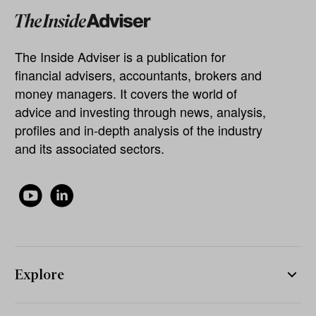
The Inside Adviser is a publication for
financial advisers, accountants, brokers and
money managers. It covers the world of
advice and investing through news, analysis,
profiles and in-depth analysis of the industry
and its associated sectors.
Explore