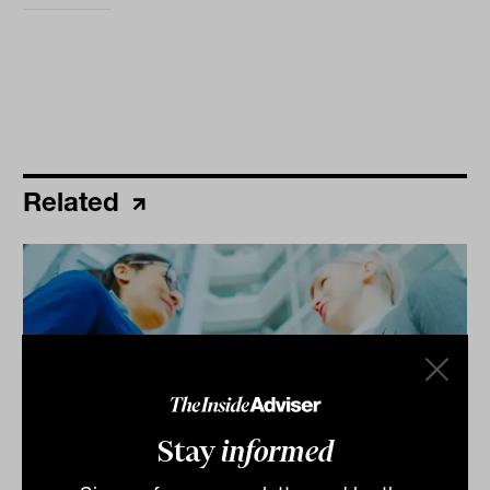
Related
Stay
informed