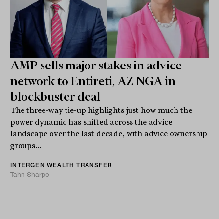
AMP sells major stakes in advice
network to Entireti, AZ NGA in
blockbuster deal
The three-way tie-up highlights just how much the
power dynamic has shifted across the advice
landscape over the last decade, with advice ownership
groups...
INTERGEN WEALTH TRANSFER
Tahn Sharpe