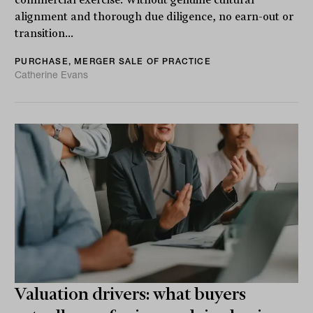
alignment and thorough due diligence, no earn-out or
transition...
PURCHASE, MERGER SALE OF PRACTICE
Catherine Evans
Valuation drivers: what buyers