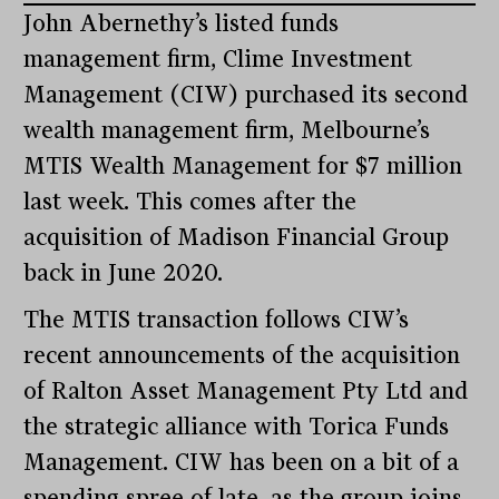
John Abernethy’s listed funds
management firm, Clime Investment
Management (CIW) purchased its second
wealth management firm, Melbourne’s
MTIS Wealth Management for $7 million
last week. This comes after the
acquisition of Madison Financial Group
back in June 2020.
The MTIS transaction follows CIW’s
recent announcements of the acquisition
of Ralton Asset Management Pty Ltd and
the strategic alliance with Torica Funds
Management. CIW has been on a bit of a
spending spree of late, as the group joins