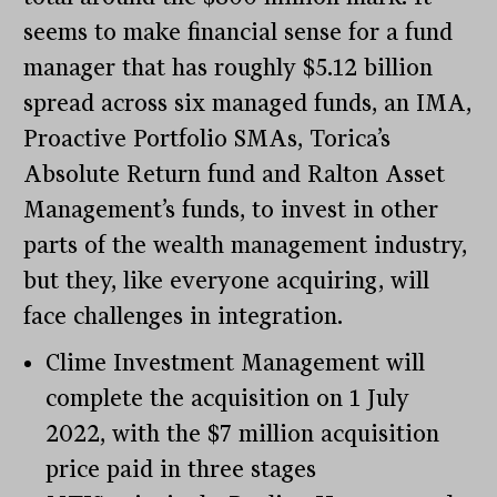
seems to make financial sense for a fund
manager that has roughly $5.12 billion
spread across six managed funds, an IMA,
Proactive Portfolio SMAs, Torica’s
Absolute Return fund and Ralton Asset
Management’s funds, to invest in other
parts of the wealth management industry,
but they, like everyone acquiring, will
face challenges in integration.
Clime Investment Management will
complete the acquisition on 1 July
2022, with the $7 million acquisition
price paid in three stages