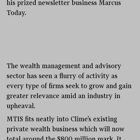
his prized newsletter business Marcus
Today.
The wealth management and advisory
sector has seen a flurry of activity as
every type of firms seek to grow and gain
greater relevance amid an industry in
upheaval.
MTIS fits neatly into Clime’s existing
private wealth business which will now
total around the $800 million mark. It