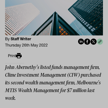
By
Staff Writer
Thursday 26th May 2022
Print
John Abernethy's listed funds management firm,
Clime Investment Management (CIW) purchased
its second wealth management firm, Melbourne's
MTIS Wealth Management for $7 million last
week.