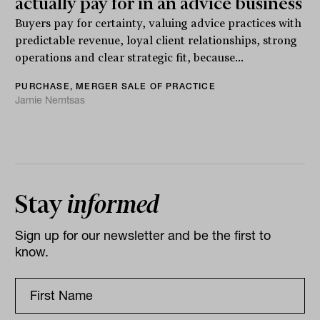
actually pay for in an advice business
Buyers pay for certainty, valuing advice practices with
predictable revenue, loyal client relationships, strong
operations and clear strategic fit, because...
PURCHASE, MERGER SALE OF PRACTICE
Jamie Nemtsas
Stay
informed
Sign up for our newsletter and be the first to
know.