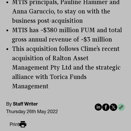
MTIS principals, Pauline Hammer and
Anna Garuccio, to stay on with the
business post-acquisition
MTIS has ~$380 million FUM and total
gross annual revenue of ~$3 million
This acquisition follows Clime’s recent
acquisition of Ralton Asset
Management Pty Ltd and the strategic
alliance with Torica Funds
Management
By
Staff Writer
Thursday 26th May 2022
Print