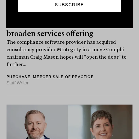
Complii seals MIntegrity takeover to
broaden services offering
The compliance software provider has acquired
consultancy provider MIntegrity in a move Complii
chairman Craig Mason hopes will "open the door" to
further...
PURCHASE, MERGER SALE OF PRACTICE
Staff Writer