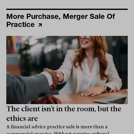
More Purchase, Merger Sale Of
Practice
The client isn’t in the room, but the
ethics are
A financial advice practice sale is more than a
commercial exercise. Without genuine cultural