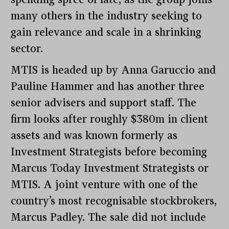
many others in the industry seeking to
gain relevance and scale in a shrinking
sector.
MTIS is headed up by Anna Garuccio and
Pauline Hammer and has another three
senior advisers and support staff. The
firm looks after roughly $380m in client
assets and was known formerly as
Investment Strategists before becoming
Marcus Today Investment Strategists or
MTIS. A joint venture with one of the
country’s most recognisable stockbrokers,
Marcus Padley. The sale did not include