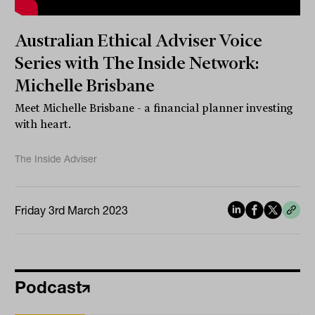
Australian Ethical Adviser Voice
Series with The Inside Network:
Michelle Brisbane
Meet Michelle Brisbane - a financial planner investing
with heart.
The Inside Adviser
Friday 3rd March 2023
Podcast