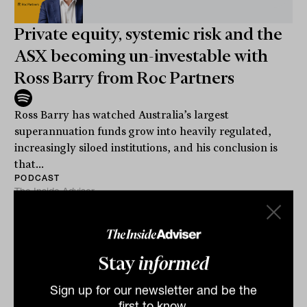
Private equity, systemic risk and the
ASX becoming un-investable with
Ross Barry from Roc Partners
Ross Barry has watched Australia’s largest
superannuation funds grow into heavily regulated,
increasingly siloed institutions, and his conclusion is
that...
PODCAST
The Inside Adviser
Stay
informed
Sign up for our newsletter and be the