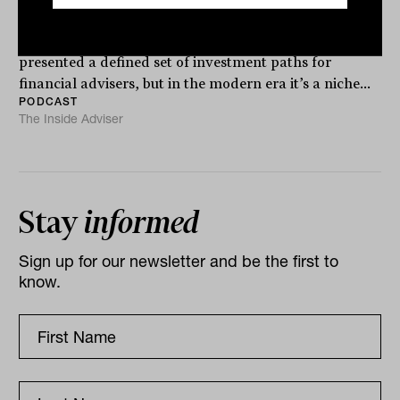
The commercial real estate market has traditionally
presented a defined set of investment paths for
financial advisers, but in the modern era it’s a niche...
PODCAST
The Inside Adviser
Stay
informed
Sign up for our newsletter and be the first to
know.