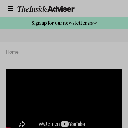
Sign up for our newsletter
now
Home