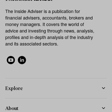
The Inside Adviser is a publication for
financial advisers, accountants, brokers and
money managers. It covers the world of
advice and investing through news, analysis,
profiles and in-depth analysis of the industry
and its associated sectors.
Explore
About