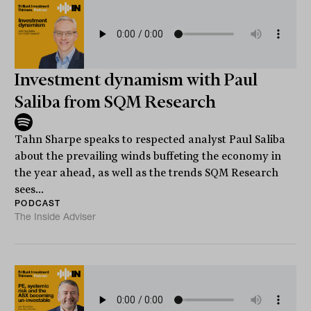
Investment dynamism with Paul
Saliba from SQM Research
Tahn Sharpe speaks to respected analyst Paul Saliba
about the prevailing winds buffeting the economy in
the year ahead, as well as the trends SQM Research
sees...
PODCAST
The Inside Adviser