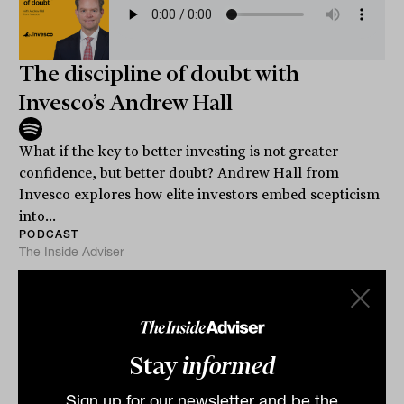
The discipline of doubt with
Invesco’s Andrew Hall
What if the key to better investing is not greater
confidence, but better doubt? Andrew Hall from
Invesco explores how elite investors embed scepticism
into...
PODCAST
The Inside Adviser
Stay
informed
Sign up for our newsletter and be the