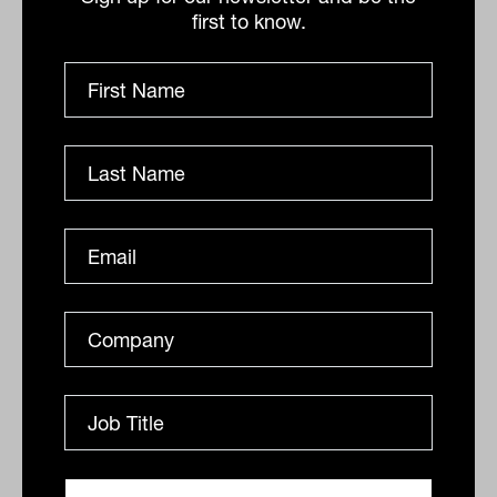
Innovation and the future of HNW
first to know.
advice with Denis Orrock from
Praemium
Returns are no longer what keeps HNW clients loyal.
Praemium research shows 36 per cent of wealthy
investors rank trust above everything else, and the
gap...
PODCAST
The Inside Adviser
Advicetech attraction with Pete