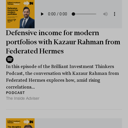
Defensive income for modern
portfolios with Kazaur Rahman from
Federated Hermes
In this episode of the Brilliant Investment Thinkers
Podcast, the conversation with Kazaur Rahman from
Federated Hermes explores how, amid rising
correlations...
PODCAST
The Inside Adviser