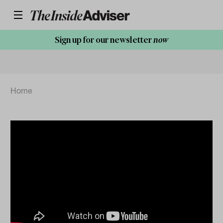
Sign up for our newsletter
now
Home