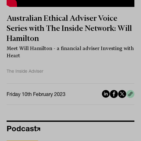
Australian Ethical Adviser Voice
Series with The Inside Network: Will
Hamilton
Meet Will Hamilton - a financial adviser Investing with
Heart
The Inside Adviser
Friday 10th February 2023
Podcast