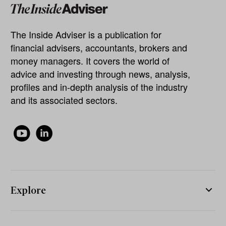
The Inside Adviser is a publication for
financial advisers, accountants, brokers and
money managers. It covers the world of
advice and investing through news, analysis,
profiles and in-depth analysis of the industry
and its associated sectors.
Explore