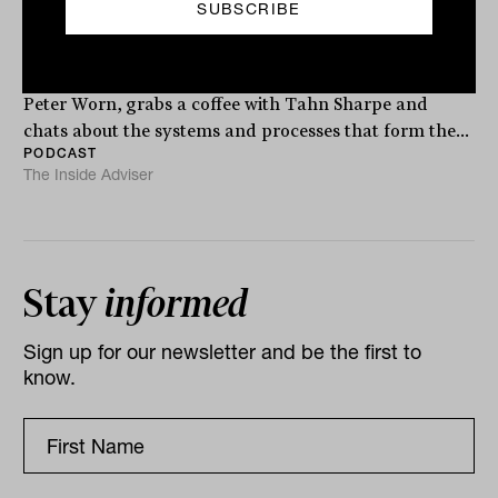
Worn from Finura Group
Respected advice technology expert, Finura Group’s
Peter Worn, grabs a coffee with Tahn Sharpe and
chats about the systems and processes that form the...
PODCAST
The Inside Adviser
Stay
informed
Sign up for our newsletter and be the first to
know.