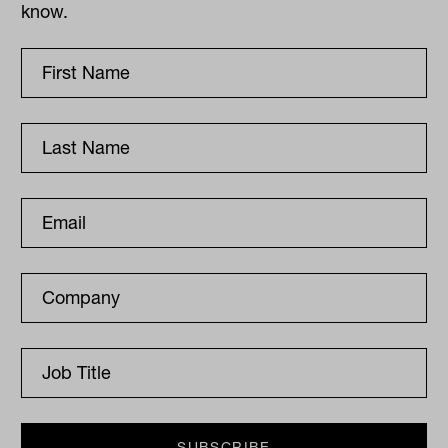
know.