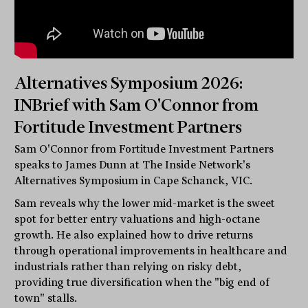
Alternatives Symposium 2026:
INBrief with Sam O'Connor from
Fortitude Investment Partners
Sam O'Connor from Fortitude Investment Partners
speaks to James Dunn at The Inside Network's
Alternatives Symposium in Cape Schanck, VIC.
Sam reveals why the lower mid-market is the sweet
spot for better entry valuations and high-octane
growth. He also explained how to drive returns
through operational improvements in healthcare and
industrials rather than relying on risky debt,
providing true diversification when the "big end of
town" stalls.