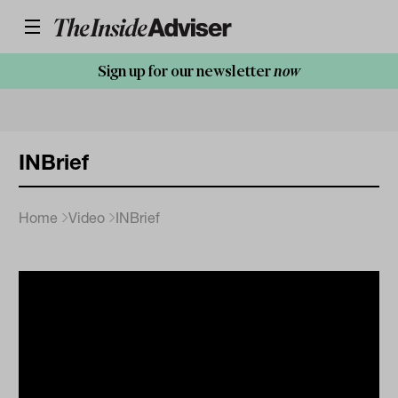
Sign up for our newsletter
now
INBrief
Home
Video
INBrief