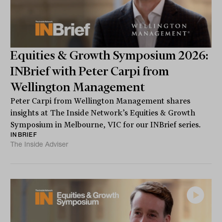
Equities & Growth Symposium 2026:
INBrief with Peter Carpi from
Wellington Management
Peter Carpi from Wellington Management shares
insights at The Inside Network’s Equities & Growth
Symposium in Melbourne, VIC for our INBrief series.
INBRIEF
The Inside Adviser