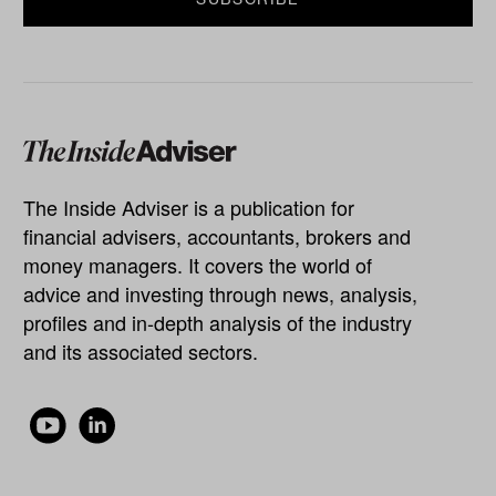
The Inside Adviser is a publication for
financial advisers, accountants, brokers and
money managers. It covers the world of
advice and investing through news, analysis,
profiles and in-depth analysis of the industry
and its associated sectors.