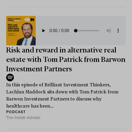
Risk and reward in alternative real
estate with Tom Patrick from Barwon
Investment Partners
In this episode of Brilliant Investment Thinkers,
Lachlan Maddock sits down with Tom Patrick from
Barwon Investment Partners to discuss why
healthcare has been...
PODCAST
The Inside Adviser