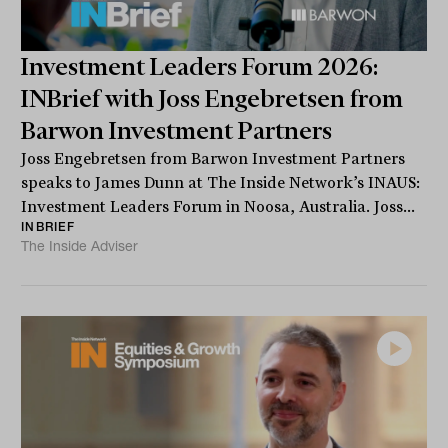
Investment Leaders Forum 2026:
INBrief with Joss Engebretsen from
Barwon Investment Partners
Joss Engebretsen from Barwon Investment Partners
speaks to James Dunn at The Inside Network’s INAUS:
Investment Leaders Forum in Noosa, Australia. Joss...
INBRIEF
The Inside Adviser