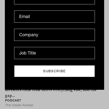
Podcast
Innovation and the future of HNW
advice with Denis Orrock from
Praemium
Returns are no longer what keeps HNW clients loyal.
Praemium research shows 36 per cent of wealthy
investors rank trust above everything else, and the
gap...
PODCAST
The Inside Adviser