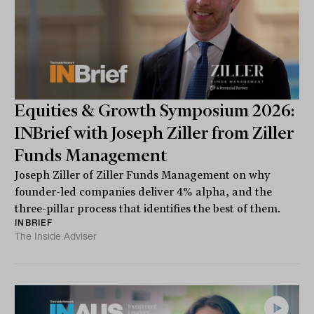
Equities & Growth Symposium 2026:
INBrief with Joseph Ziller from Ziller
Funds Management
Joseph Ziller of Ziller Funds Management on why
founder-led companies deliver 4% alpha, and the
three-pillar process that identifies the best of them.
INBRIEF
The Inside Adviser