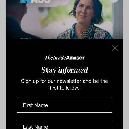
Investment Leaders Forum 2026:
INBrief with Catherine Evans from
Stay
informed
Kit Legal
Sign up for our newsletter and be the
Catherine Evans from Kit Legal speaks to James Dunn
first to know.
at The Inside Network’s INAUS: Investment Leaders
Forum in Noosa, Australia.
INBRIEF
The Inside Adviser