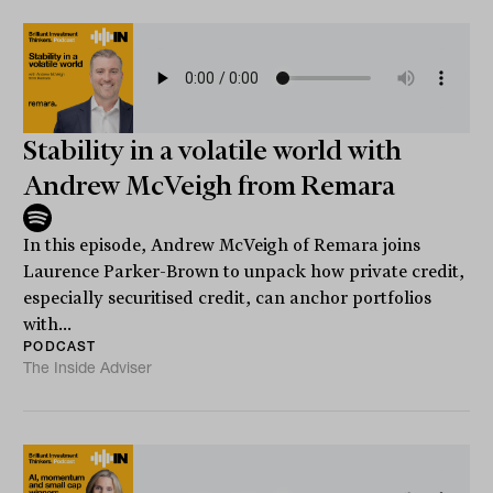
Stability in a volatile world with
Andrew McVeigh from Remara
In this episode, Andrew McVeigh of Remara joins
Laurence Parker-Brown to unpack how private credit,
especially securitised credit, can anchor portfolios
with...
PODCAST
The Inside Adviser