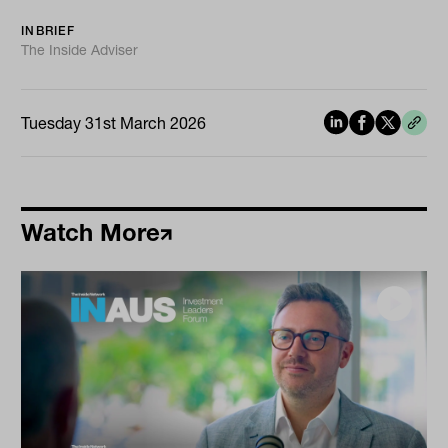
INBRIEF
The Inside Adviser
Tuesday 31st March 2026
Watch More