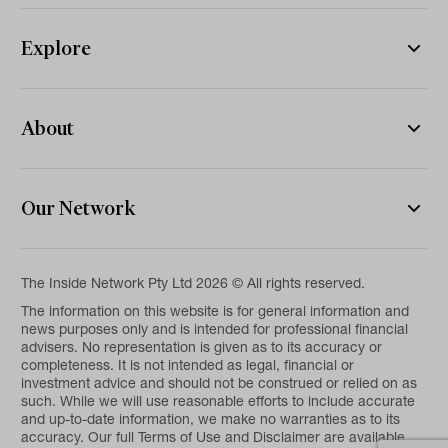
Explore
About
Our Network
The Inside Network Pty Ltd 2026 © All rights reserved.
The information on this website is for general information and
news purposes only and is intended for professional financial
advisers. No representation is given as to its accuracy or
completeness. It is not intended as legal, financial or
investment advice and should not be construed or relied on as
such. While we will use reasonable efforts to include accurate
and up-to-date information, we make no warranties as to its
accuracy. Our full Terms of Use and Disclaimer are available