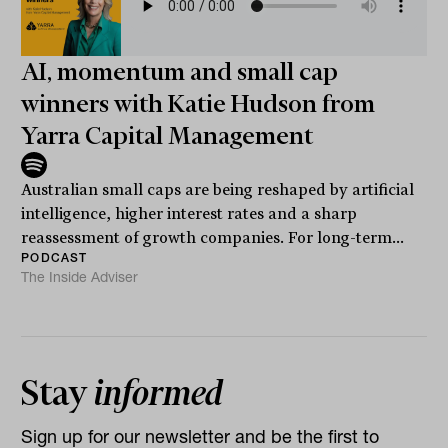
AI, momentum and small cap
winners with Katie Hudson from
Yarra Capital Management
Australian small caps are being reshaped by artificial
intelligence, higher interest rates and a sharp
reassessment of growth companies. For long-term...
PODCAST
The Inside Adviser
Stay
informed
Sign up for our newsletter and be the first to