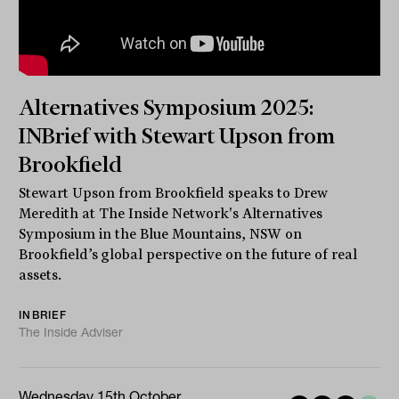
Alternatives Symposium 2025:
INBrief with Stewart Upson from
Brookfield
Stewart Upson from Brookfield speaks to Drew
Meredith at The Inside Network's Alternatives
Symposium in the Blue Mountains, NSW on
Brookfield’s global perspective on the future of real
assets.
INBRIEF
The Inside Adviser
Wednesday 15th October