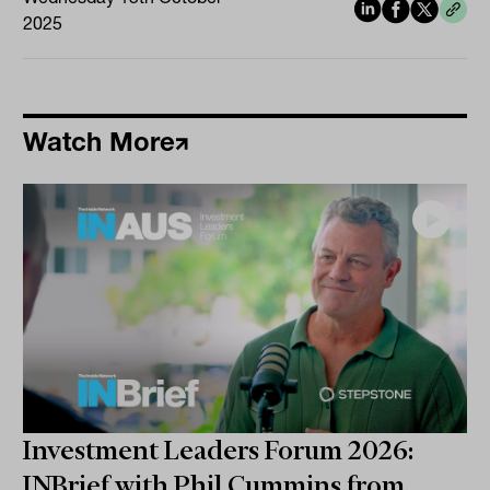
2025
Watch More
Investment Leaders Forum 2026:
INBrief with Phil Cummins from