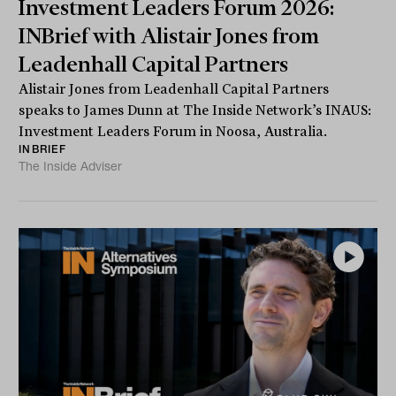
Investment Leaders Forum 2026:
INBrief with Alistair Jones from
Leadenhall Capital Partners
Alistair Jones from Leadenhall Capital Partners
speaks to James Dunn at The Inside Network’s INAUS:
Investment Leaders Forum in Noosa, Australia.
INBRIEF
The Inside Adviser