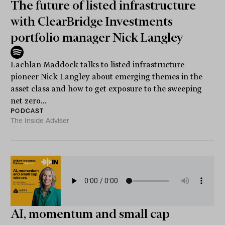
The future of listed infrastructure
with ClearBridge Investments
portfolio manager Nick Langley
Lachlan Maddock talks to listed infrastructure
pioneer Nick Langley about emerging themes in the
asset class and how to get exposure to the sweeping
net zero...
PODCAST
The Inside Adviser
AI, momentum and small cap