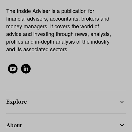
The Inside Adviser is a publication for
financial advisers, accountants, brokers and
money managers. It covers the world of
advice and investing through news, analysis,
profiles and in-depth analysis of the industry
and its associated sectors.
Explore
About