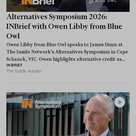
Alternatives Symposium 2026:
INBrief with Owen Libby from Blue
Owl
Owen Libby from Blue Owl speaks to James Dunn at
The Inside Network’s Alternatives Symposium in Cape
Schanck, VIC. Owen highlights alternative credit as...
INBRIEF
The Inside Adviser