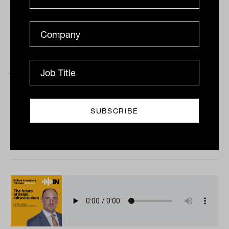
Advice pricing paradigms with Rob
Jones from Peloton Partners
Tahn Sharpe and Peloton Partners’ Rob Jones get
together to talk about the vexed issue of pricing in
financial advice; who’s getting it right, how...
PODCAST
The Inside Adviser