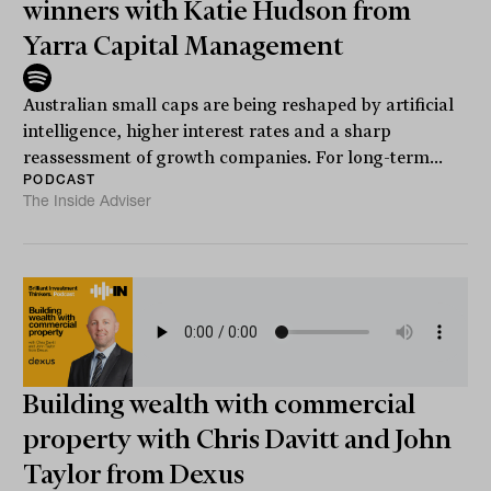
winners with Katie Hudson from
Yarra Capital Management
Australian small caps are being reshaped by artificial
intelligence, higher interest rates and a sharp
reassessment of growth companies. For long-term...
PODCAST
The Inside Adviser
Building wealth with commercial
property with Chris Davitt and John
Taylor from Dexus