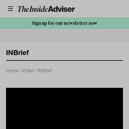
Sign up for our newsletter
now
INBrief
Home
Video
INBrief