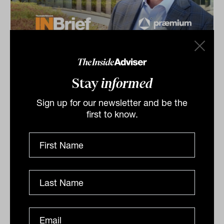
Alternatives Symposium 2026:
INBrief with James Edmonds from
Praemium
Stay
informed
James Edmonds from Praemium speaks to James
Sign up for our newsletter and be the
Dunn at The Inside Network’s Alternatives Symposium
first to know.
in Cape Schanck, VIC. Complexity is the enemy of...
INBRIEF
The Inside Adviser
Podcast