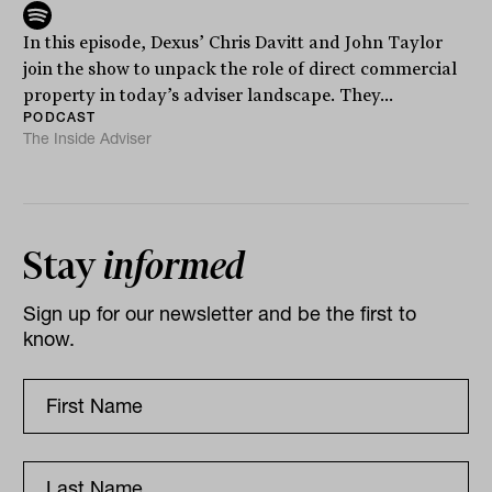
In this episode, Dexus’ Chris Davitt and John Taylor
join the show to unpack the role of direct commercial
property in today’s adviser landscape. They...
PODCAST
The Inside Adviser
Stay
informed
Sign up for our newsletter and be the first to
know.