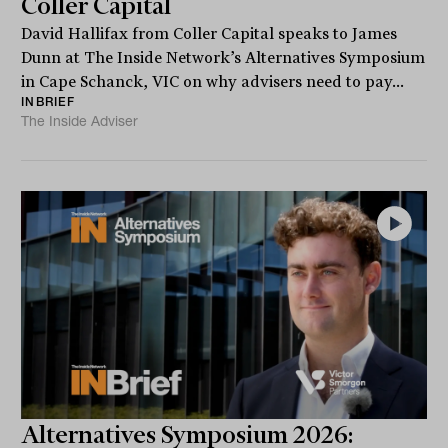
Coller Capital
David Hallifax from Coller Capital speaks to James
Dunn at The Inside Network’s Alternatives Symposium
in Cape Schanck, VIC on why advisers need to pay...
INBRIEF
The Inside Adviser
Alternatives Symposium 2026: