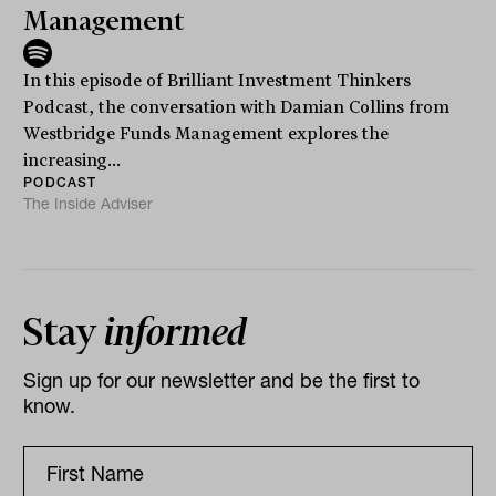
Management
In this episode of Brilliant Investment Thinkers
Podcast, the conversation with Damian Collins from
Westbridge Funds Management explores the
increasing...
PODCAST
The Inside Adviser
Stay
informed
Sign up for our newsletter and be the first to
know.