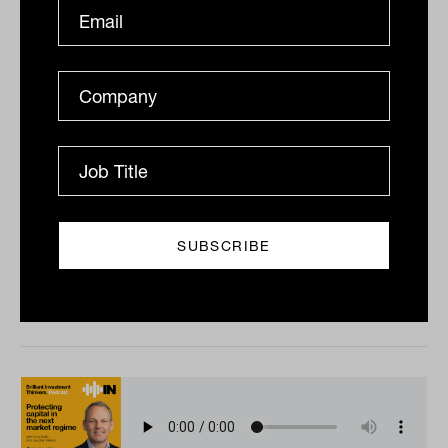
Value traps and income conviction
with Andrew Hamilton from Antares
Capital
Australian investors tend to underestimate the role
dividends play in long-term returns. Antares Capital’s
Andrew Hamilton has spent more than two...
PODCAST
The Inside Adviser