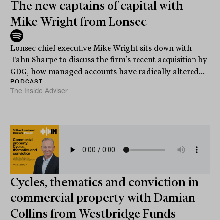
The new captains of capital with
Mike Wright from Lonsec
Lonsec chief executive Mike Wright sits down with
Tahn Sharpe to discuss the firm’s recent acquisition by
GDG, how managed accounts have radically altered...
PODCAST
The Inside Adviser
Cycles, thematics and conviction in
commercial property with Damian
Collins from Westbridge Funds