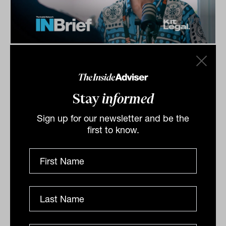
Investment Leaders Forum 2026:
INBrief with Catherine Evans from
Kit Legal
Stay
informed
Catherine Evans from Kit Legal speaks to James Dunn
at The Inside Network’s INAUS: Investment Leaders
Sign up for our newsletter and be the
Forum in Noosa, Australia.
first to know.
INBRIEF
The Inside Adviser
Podcast