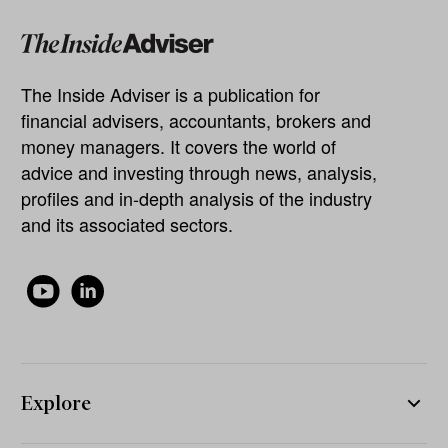
The Inside Adviser is a publication for
financial advisers, accountants, brokers and
money managers. It covers the world of
advice and investing through news, analysis,
profiles and in-depth analysis of the industry
and its associated sectors.
Explore