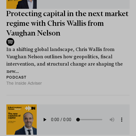
Protecting capital in the next market
regime with Chris Wallis from
Vaughan Nelson
In a shifting global landscape, Chris Wallis from
Vaughan Nelson outlines how geopolitics, fiscal
intervention, and structural change are shaping the
new...
PODCAST
The Inside Adviser