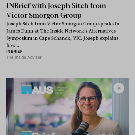
INBrief with Joseph Sitch from
Victor Smorgon Group
Joseph Sitch from Victor Smorgon Group speaks to
James Dunn at The Inside Network’s Alternatives
Symposium in Cape Schanck, VIC. Joseph explains
how...
INBRIEF
The Inside Adviser