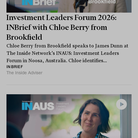
Investment Leaders Forum 2026:
INBrief with Chloe Berry from
Brookfield
Chloe Berry from Brookfield speaks to James Dunn at
The Inside Network’s INAUS: Investment Leaders
Forum in Noosa, Australia. Chloe identifies...
INBRIEF
The Inside Adviser