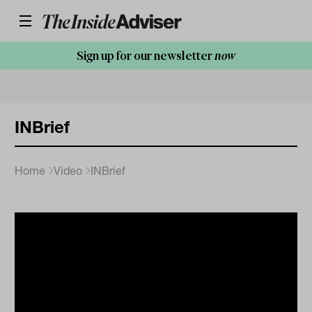
Sign up for our newsletter
now
INBrief
Home
Video
INBrief