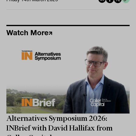
Watch More
Alternatives Symposium 2026:
INBrief with David Hallifax from