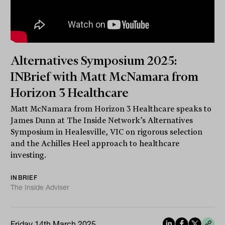
Alternatives Symposium 2025:
INBrief with Matt McNamara from
Horizon 3 Healthcare
Matt McNamara from Horizon 3 Healthcare speaks to
James Dunn at The Inside Network’s Alternatives
Symposium in Healesville, VIC on rigorous selection
and the Achilles Heel approach to healthcare
investing.
INBRIEF
The Inside Adviser
Friday 14th March 2025