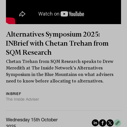
Alternatives Symposium 2025:
INBrief with Chetan Trehan from
SQM Research
Chetan Trehan from SQM Research speaks to Drew
Meredith at The Inside Network's Alternatives
Symposium in the Blue Mountains on what advisers
need to know before allocating to alternatives.
INBRIEF
The Inside Adviser
Wednesday 15th October
2025