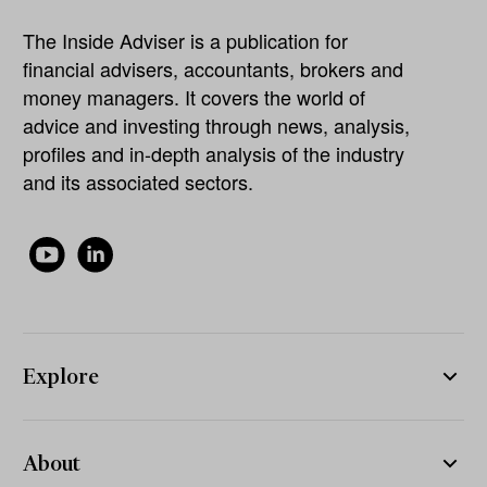
The Inside Adviser is a publication for
financial advisers, accountants, brokers and
money managers. It covers the world of
advice and investing through news, analysis,
profiles and in-depth analysis of the industry
and its associated sectors.
Explore
About