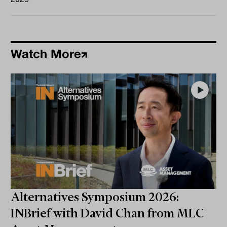
Watch More
Alternatives Symposium 2026:
INBrief with David Chan from MLC