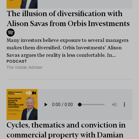
The illusion of diversification with
Alison Savas from Orbis Investments
Many investors believe exposure to several managers
makes them diversified. Orbis Investments’ Alison
Savas argues the reality is less comfortable. In...
PODCAST
The Inside Adviser
Cycles, thematics and conviction in
commercial property with Damian