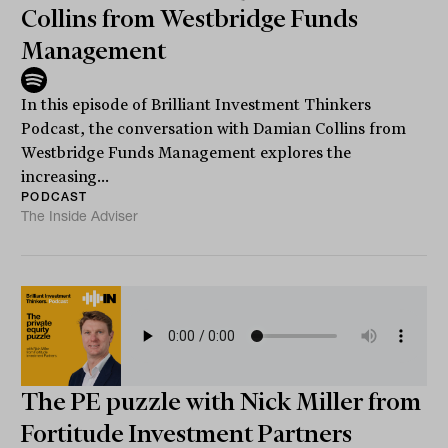
Collins from Westbridge Funds
Management
In this episode of Brilliant Investment Thinkers
Podcast, the conversation with Damian Collins from
Westbridge Funds Management explores the
increasing...
PODCAST
The Inside Adviser
The PE puzzle with Nick Miller from
Fortitude Investment Partners