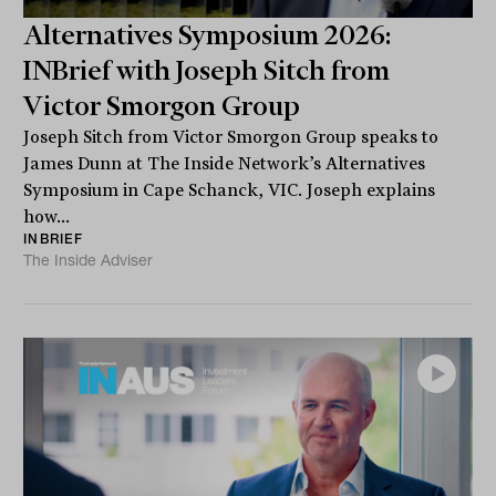
Alternatives Symposium 2026:
INBrief with Joseph Sitch from
Victor Smorgon Group
Joseph Sitch from Victor Smorgon Group speaks to
James Dunn at The Inside Network’s Alternatives
Symposium in Cape Schanck, VIC. Joseph explains
how...
INBRIEF
The Inside Adviser