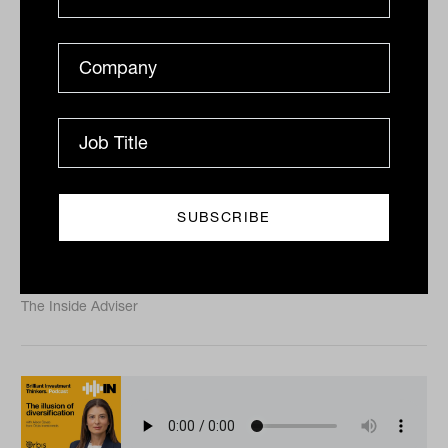
AI, momentum and small cap
winners with Katie Hudson from
Yarra Capital Management
Australian small caps are being reshaped by artificial
intelligence, higher interest rates and a sharp
reassessment of growth companies. For long-term...
PODCAST
The Inside Adviser