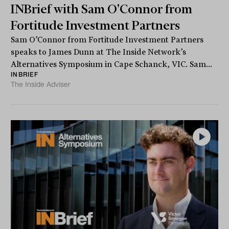
INBrief with Sam O'Connor from
Fortitude Investment Partners
Sam O’Connor from Fortitude Investment Partners
speaks to James Dunn at The Inside Network’s
Alternatives Symposium in Cape Schanck, VIC. Sam...
INBRIEF
The Inside Adviser