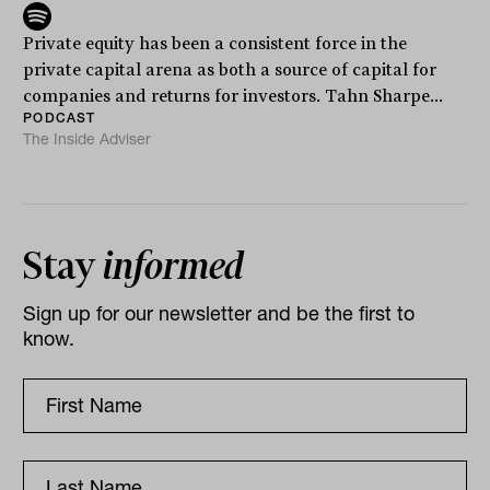
Private equity has been a consistent force in the
private capital arena as both a source of capital for
companies and returns for investors. Tahn Sharpe...
PODCAST
The Inside Adviser
Stay
informed
Sign up for our newsletter and be the first to
know.