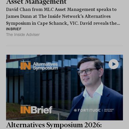
Asset Management
David Chan from MLC Asset Management speaks to
James Dunn at The Inside Network’s Alternatives
Symposium in Cape Schanck, VIC. David reveals the...
INBRIEF
The Inside Adviser
Alternatives Symposium 2026: