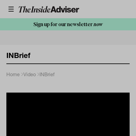
Sign up for our newsletter
now
INBrief
Home
Video
INBrief