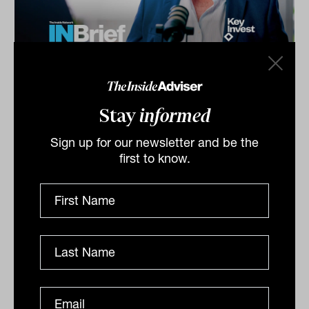
Investment Leaders Forum 2026:
INBrief with Craig Brooke from
Stay
informed
KeyInvest
Craig Brooke from KeyInvest speaks to James Dunn at
Sign up for our newsletter and be the
The Inside Network’s Investment Leaders Forum in
first to know.
Noosa, Australia. Craig explains how Division 296 is...
INBRIEF
The Inside Adviser
Podcast