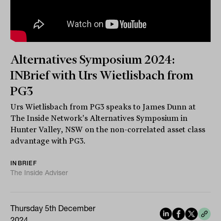
Alternatives Symposium 2024:
INBrief with Urs Wietlisbach from
PG3
Urs Wietlisbach from PG3 speaks to James Dunn at
The Inside Network's Alternatives Symposium in
Hunter Valley, NSW on the non-correlated asset class
advantage with PG3.
INBRIEF
The Inside Adviser
Thursday 5th December
2024