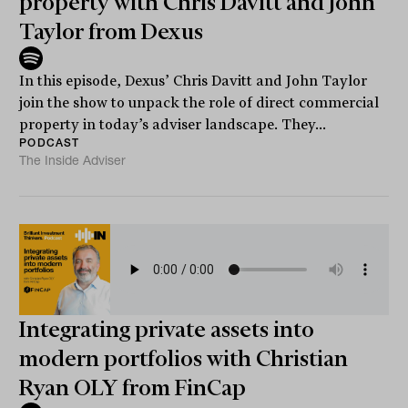
property with Chris Davitt and John
Taylor from Dexus
In this episode, Dexus’ Chris Davitt and John Taylor
join the show to unpack the role of direct commercial
property in today’s adviser landscape. They...
PODCAST
The Inside Adviser
Integrating private assets into
modern portfolios with Christian
Ryan OLY from FinCap