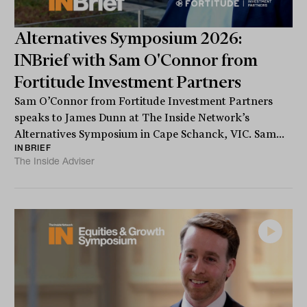
Alternatives Symposium 2026:
INBrief with Sam O'Connor from
Fortitude Investment Partners
Sam O’Connor from Fortitude Investment Partners
speaks to James Dunn at The Inside Network’s
Alternatives Symposium in Cape Schanck, VIC. Sam...
INBRIEF
The Inside Adviser