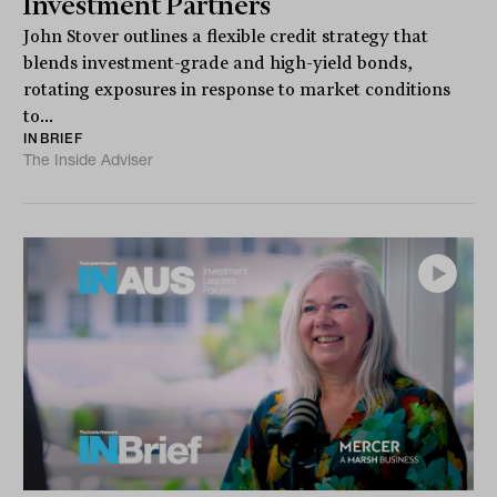
Investment Partners
John Stover outlines a flexible credit strategy that
blends investment-grade and high-yield bonds,
rotating exposures in response to market conditions
to...
INBRIEF
The Inside Adviser