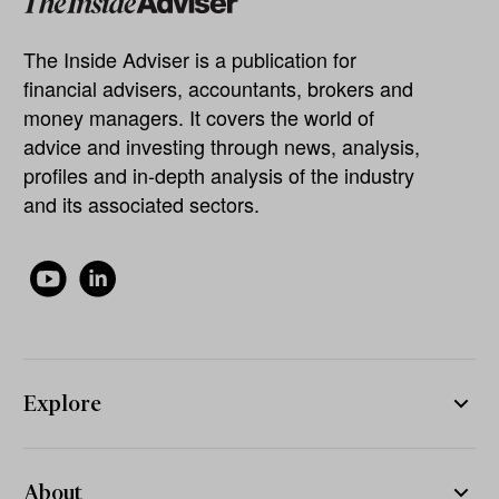
The Inside Adviser is a publication for
financial advisers, accountants, brokers and
money managers. It covers the world of
advice and investing through news, analysis,
profiles and in-depth analysis of the industry
and its associated sectors.
Explore
About