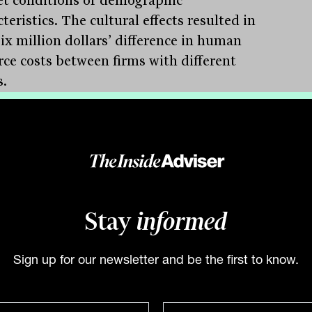
teristics. The cultural effects resulted in
six million dollars’ difference in human
rce costs between firms with different
s.
translates to reduced recruitment
ses, preserved client relationships, and
ned institutional knowledge. When an
ienced adviser or paraplanner leaves,
take years of technical expertise and
 familiarity with them.
Stay
informed
re also shapes client outcomes in ways
extend beyond technical competence.
Sign up for our newsletter and be the first to know.
s can sense whether a firm’s values align
their own, whether staff genuinely