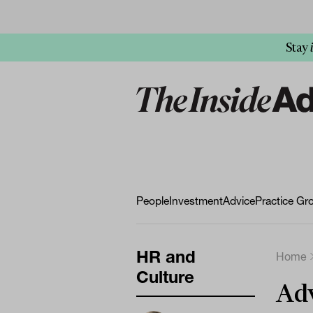
Stay
People
Investment
Advice
Practice Gr
HR and
Home
Culture
Adv