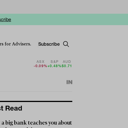
cribe
Subscribe
s for Advisers.
ASX
S&P
AUD
-0.09%
+0.48%
$0.71
t Read
a big bank teaches you about