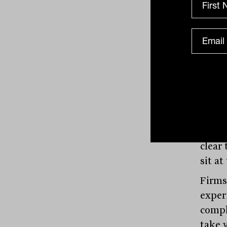
colla
the a
consi
In an
founda
cultu
The r
dimen
the r
clear
sit a
Firms
exper
compl
take y