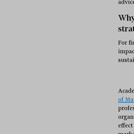
advic
Why 
stra
For fi
impac
susta
Acade
of Ma
profe
organ
effec
marke