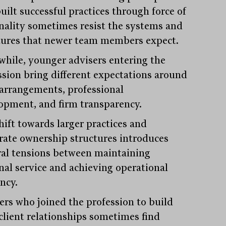
uilt successful practices through force of
nality sometimes resist the systems and
tures that newer team members expect.
hile, younger advisers entering the
ssion bring different expectations around
arrangements, professional
opment, and firm transparency.
hift towards larger practices and
rate ownership structures introduces
ral tensions between maintaining
nal service and achieving operational
ency.
ers who joined the profession to build
 client relationships sometimes find