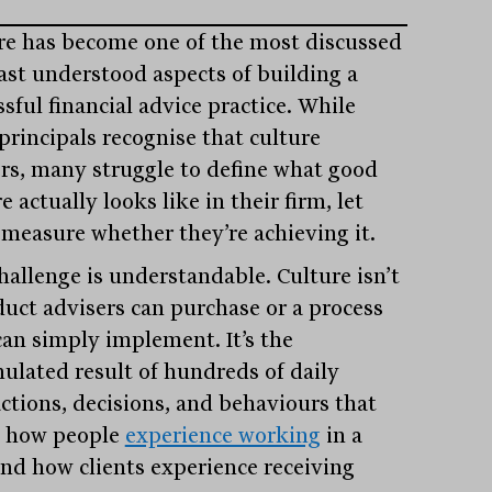
re has become one of the most discussed
east understood aspects of building a
sful financial advice practice. While
principals recognise that culture
rs, many struggle to define what good
e actually looks like in their firm, let
 measure whether they’re achieving it.
hallenge is understandable. Culture isn’t
duct advisers can purchase or a process
can simply implement. It’s the
ulated result of hundreds of daily
actions, decisions, and behaviours that
 how people
experience working
in a
and how clients experience receiving