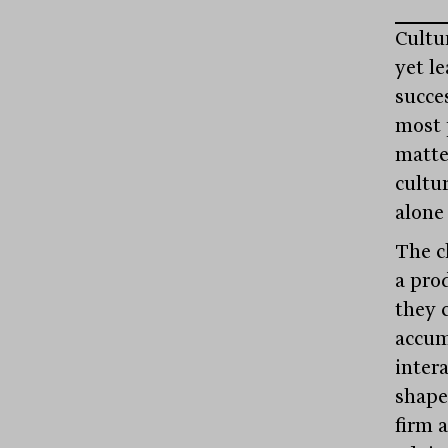
Cultu
yet l
succes
most 
matte
cultur
alone
The c
a pro
they 
accum
inter
shape
firm 