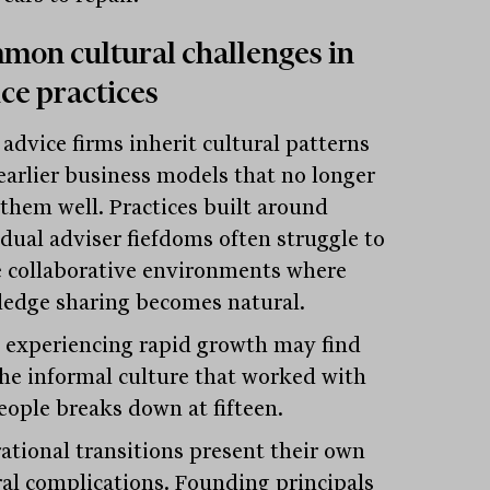
on cultural challenges in
ce practices
advice firms inherit cultural patterns
earlier business models that no longer
 them well. Practices built around
idual adviser fiefdoms often struggle to
e collaborative environments where
edge sharing becomes natural.
 experiencing rapid growth may find
the informal culture that worked with
people breaks down at fifteen.
ational transitions present their own
ral complications. Founding principals