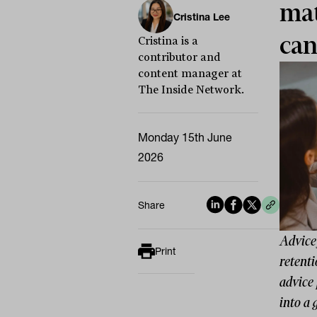
mat
Cristina Lee
can
Cristina is a
contributor and
content manager at
The Inside Network.
Monday 15th June
2026
Share
Advice 
Print
retenti
advice 
into a