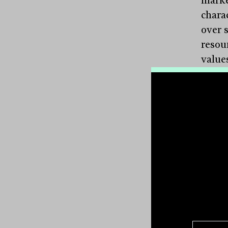
charac
over 
resou
value
This 
expen
retai
exper
they 
client
Cultu
that 
Client
with 