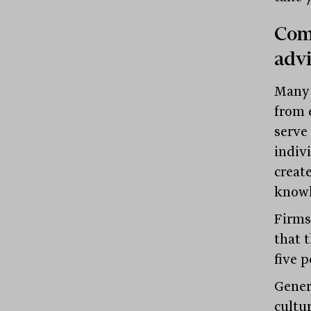
Comm
advi
Many 
from 
serve
indiv
creat
knowl
Firms
that 
five 
Gener
cultu