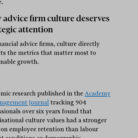
e.
advice firm culture deserves
tegic attention
nancial advice firms, culture directly
ts the metrics that matter most to
inable growth.
mic research published in the
Academy
nagement Journal
tracking 904
ssionals over six years found that
isational culture values had a stronger
t on employee retention than labour
t conditions or demographic