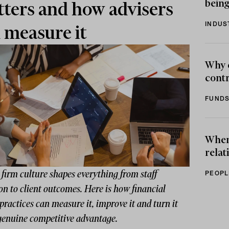
being
ters and how advisers
INDUS
 measure it
Why 
contr
FUNDS
When 
relat
firm culture shapes everything from staff
PEOPL
on to client outcomes. Here is how financial
practices can measure it, improve it and turn it
 genuine competitive advantage.