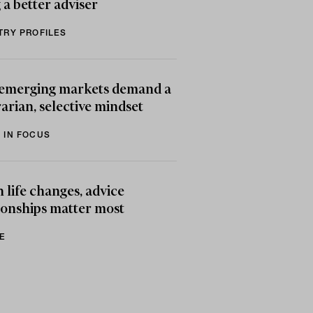
 a better adviser
TRY PROFILES
emerging markets demand a
arian, selective mindset
 IN FOCUS
life changes, advice
ionships matter most
E