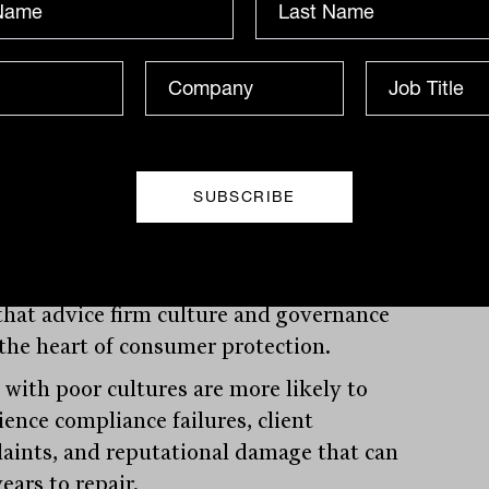
borate to solve problems, and whether
dvice they receive reflects thoughtful
deration rather than template solutions.
 industry where trust forms the
tion of every client relationship,
re becomes a competitive differentiator.
egulatory environment adds another
sion to why culture matters. Following
oyal commission, regulators have made
 that advice firm culture and governance
t the heart of consumer protection.
 with poor cultures are more likely to
ience compliance failures, client
aints, and reputational damage that can
ears to repair.