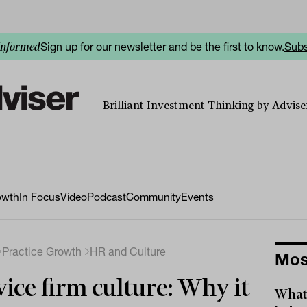
Sign up for our newsletter and be the first to know.
Subs
informed
Brilliant Investment Thinking by Adviser
owth
In Focus
Video
Podcast
Community
Events
Practice Growth
HR and Culture
Mos
ice firm culture: Why it
What 