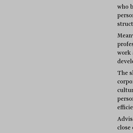
who b
perso
struc
Meanw
profe
work 
devel
The s
corpo
cultu
perso
effici
Advis
close